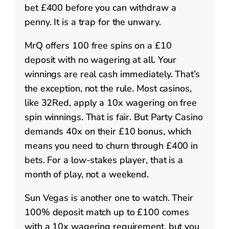
bet £400 before you can withdraw a
penny. It is a trap for the unwary.
MrQ offers 100 free spins on a £10
deposit with no wagering at all. Your
winnings are real cash immediately. That’s
the exception, not the rule. Most casinos,
like 32Red, apply a 10x wagering on free
spin winnings. That is fair. But Party Casino
demands 40x on their £10 bonus, which
means you need to churn through £400 in
bets. For a low-stakes player, that is a
month of play, not a weekend.
Sun Vegas is another one to watch. Their
100% deposit match up to £100 comes
with a 10x wagering requirement, but you