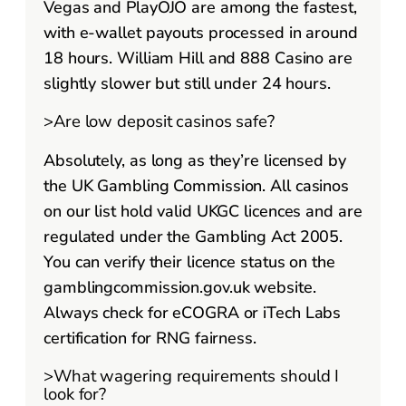
Vegas and PlayOJO are among the fastest,
with e-wallet payouts processed in around
18 hours. William Hill and 888 Casino are
slightly slower but still under 24 hours.
>Are low deposit casinos safe?
Absolutely, as long as they’re licensed by
the UK Gambling Commission. All casinos
on our list hold valid UKGC licences and are
regulated under the Gambling Act 2005.
You can verify their licence status on the
gamblingcommission.gov.uk website.
Always check for eCOGRA or iTech Labs
certification for RNG fairness.
>What wagering requirements should I
look for?