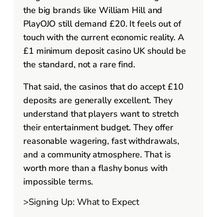
the big brands like William Hill and
PlayOJO still demand £20. It feels out of
touch with the current economic reality. A
£1 minimum deposit casino UK should be
the standard, not a rare find.
That said, the casinos that do accept £10
deposits are generally excellent. They
understand that players want to stretch
their entertainment budget. They offer
reasonable wagering, fast withdrawals,
and a community atmosphere. That is
worth more than a flashy bonus with
impossible terms.
>Signing Up: What to Expect