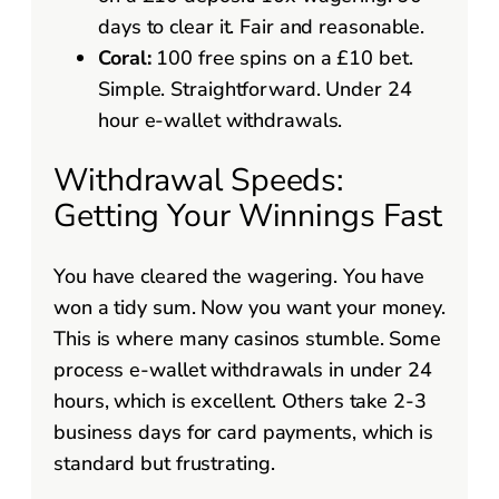
days to clear it. Fair and reasonable.
Coral:
100 free spins on a £10 bet.
Simple. Straightforward. Under 24
hour e-wallet withdrawals.
Withdrawal Speeds:
Getting Your Winnings Fast
You have cleared the wagering. You have
won a tidy sum. Now you want your money.
This is where many casinos stumble. Some
process e-wallet withdrawals in under 24
hours, which is excellent. Others take 2-3
business days for card payments, which is
standard but frustrating.