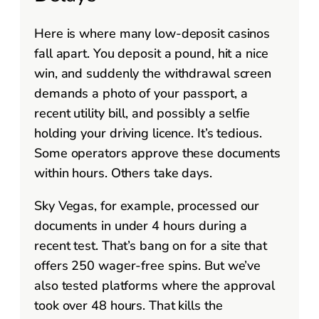
Here is where many low-deposit casinos
fall apart. You deposit a pound, hit a nice
win, and suddenly the withdrawal screen
demands a photo of your passport, a
recent utility bill, and possibly a selfie
holding your driving licence. It’s tedious.
Some operators approve these documents
within hours. Others take days.
Sky Vegas, for example, processed our
documents in under 4 hours during a
recent test. That’s bang on for a site that
offers 250 wager-free spins. But we’ve
also tested platforms where the approval
took over 48 hours. That kills the