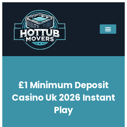
£1 Minimum Deposit
Casino Uk 2026 Instant
Play