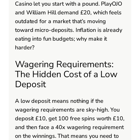
Casino let you start with a pound. PlayOJO
and William Hill demand £20, which feels
outdated for a market that’s moving
toward micro-deposits. Inflation is already
eating into fun budgets; why make it
harder?
Wagering Requirements:
The Hidden Cost of a Low
Deposit
A low deposit means nothing if the
wagering requirements are sky-high. You
deposit £10, get 100 free spins worth £10,
and then face a 40x wagering requirement
on the winnings. That means you need to