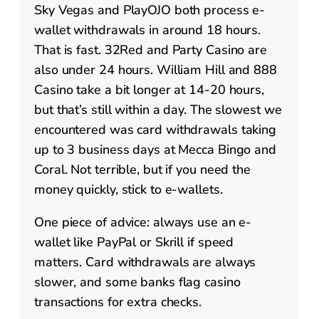
Sky Vegas and PlayOJO both process e-
wallet withdrawals in around 18 hours.
That is fast. 32Red and Party Casino are
also under 24 hours. William Hill and 888
Casino take a bit longer at 14-20 hours,
but that’s still within a day. The slowest we
encountered was card withdrawals taking
up to 3 business days at Mecca Bingo and
Coral. Not terrible, but if you need the
money quickly, stick to e-wallets.
One piece of advice: always use an e-
wallet like PayPal or Skrill if speed
matters. Card withdrawals are always
slower, and some banks flag casino
transactions for extra checks.