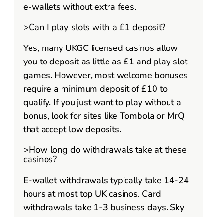
e-wallets without extra fees.
>Can I play slots with a £1 deposit?
Yes, many UKGC licensed casinos allow
you to deposit as little as £1 and play slot
games. However, most welcome bonuses
require a minimum deposit of £10 to
qualify. If you just want to play without a
bonus, look for sites like Tombola or MrQ
that accept low deposits.
>How long do withdrawals take at these
casinos?
E-wallet withdrawals typically take 14-24
hours at most top UK casinos. Card
withdrawals take 1-3 business days. Sky