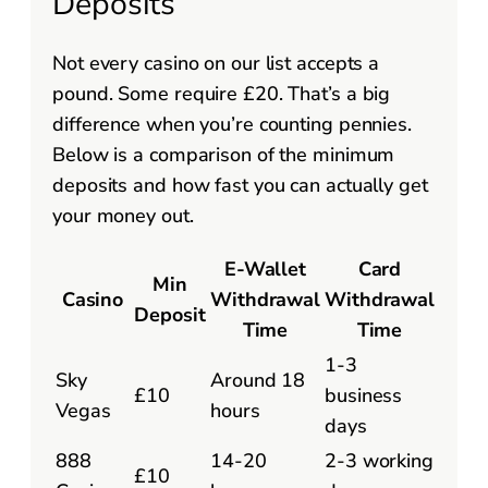
Deposits
Not every casino on our list accepts a
pound. Some require £20. That’s a big
difference when you’re counting pennies.
Below is a comparison of the minimum
deposits and how fast you can actually get
your money out.
E-Wallet
Card
Min
Casino
Withdrawal
Withdrawal
Deposit
Time
Time
1-3
Sky
Around 18
£10
business
Vegas
hours
days
888
14-20
2-3 working
£10