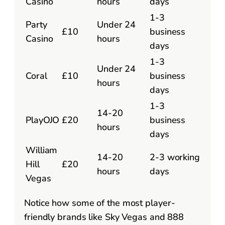
Casino
hours
days
1-3
Party
Under 24
£10
business
Casino
hours
days
1-3
Under 24
Coral
£10
business
hours
days
1-3
14-20
PlayOJO
£20
business
hours
days
William
14-20
2-3 working
Hill
£20
hours
days
Vegas
Notice how some of the most player-
friendly brands like Sky Vegas and 888