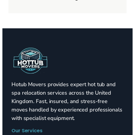
Hotub Movers provides expert hot tub and
spa relocation services across the United
Kingdom. Fast, insured, and stress-free
moves handled by experienced professionals
with specialist equipment.
Our Services