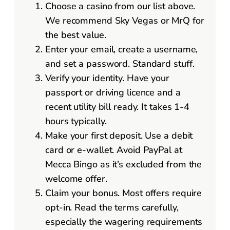
Choose a casino from our list above.
We recommend Sky Vegas or MrQ for
the best value.
Enter your email, create a username,
and set a password. Standard stuff.
Verify your identity. Have your
passport or driving licence and a
recent utility bill ready. It takes 1-4
hours typically.
Make your first deposit. Use a debit
card or e-wallet. Avoid PayPal at
Mecca Bingo as it’s excluded from the
welcome offer.
Claim your bonus. Most offers require
opt-in. Read the terms carefully,
especially the wagering requirements