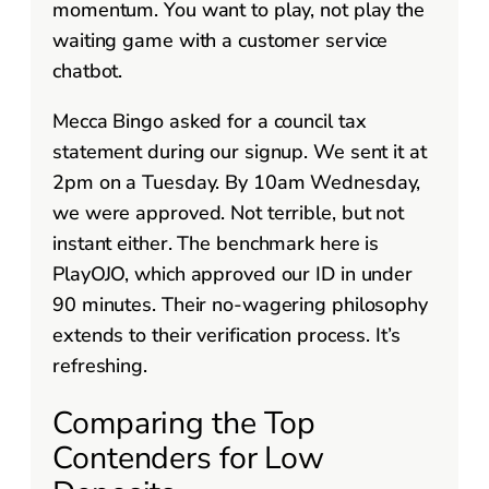
momentum. You want to play, not play the
waiting game with a customer service
chatbot.
Mecca Bingo asked for a council tax
statement during our signup. We sent it at
2pm on a Tuesday. By 10am Wednesday,
we were approved. Not terrible, but not
instant either. The benchmark here is
PlayOJO, which approved our ID in under
90 minutes. Their no-wagering philosophy
extends to their verification process. It’s
refreshing.
Comparing the Top
Contenders for Low