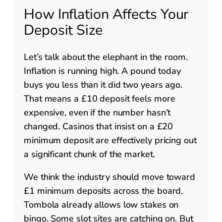
How Inflation Affects Your
Deposit Size
Let’s talk about the elephant in the room.
Inflation is running high. A pound today
buys you less than it did two years ago.
That means a £10 deposit feels more
expensive, even if the number hasn’t
changed. Casinos that insist on a £20
minimum deposit are effectively pricing out
a significant chunk of the market.
We think the industry should move toward
£1 minimum deposits across the board.
Tombola already allows low stakes on
bingo. Some slot sites are catching on. But