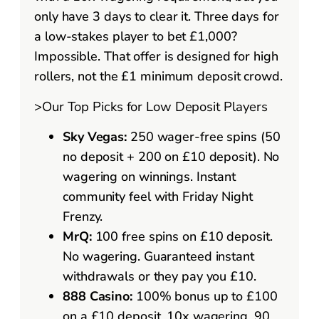
only have 3 days to clear it. Three days for
a low-stakes player to bet £1,000?
Impossible. That offer is designed for high
rollers, not the £1 minimum deposit crowd.
>Our Top Picks for Low Deposit Players
Sky Vegas:
250 wager-free spins (50
no deposit + 200 on £10 deposit). No
wagering on winnings. Instant
community feel with Friday Night
Frenzy.
MrQ:
100 free spins on £10 deposit.
No wagering. Guaranteed instant
withdrawals or they pay you £10.
888 Casino:
100% bonus up to £100
on a £10 deposit. 10x wagering. 90