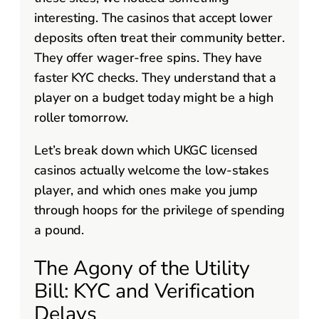
interesting. The casinos that accept lower
deposits often treat their community better.
They offer wager-free spins. They have
faster KYC checks. They understand that a
player on a budget today might be a high
roller tomorrow.
Let’s break down which UKGC licensed
casinos actually welcome the low-stakes
player, and which ones make you jump
through hoops for the privilege of spending
a pound.
The Agony of the Utility
Bill: KYC and Verification
Delays