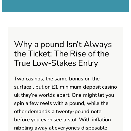
Why a pound Isn’t Always
the Ticket: The Rise of the
True Low-Stakes Entry
Two casinos, the same bonus on the
surface , but on £1 minimum deposit casino
uk they’re worlds apart. One might let you
spin a few reels with a pound, while the
other demands a twenty-pound note
before you even see a slot. With inflation
nibbling away at everyone’s disposable