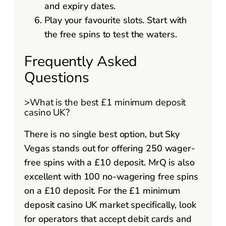
and expiry dates.
Play your favourite slots. Start with
the free spins to test the waters.
Frequently Asked
Questions
>What is the best £1 minimum deposit
casino UK?
There is no single best option, but Sky
Vegas stands out for offering 250 wager-
free spins with a £10 deposit. MrQ is also
excellent with 100 no-wagering free spins
on a £10 deposit. For the £1 minimum
deposit casino UK market specifically, look
for operators that accept debit cards and