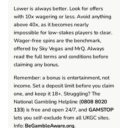
Lower is always better. Look for offers
with 10x wagering or less. Avoid anything
above 40x, as it becomes nearly
impossible for low-stakes players to clear.
Wager-free spins are the benchmark,
offered by Sky Vegas and MrQ. Always
read the full terms and conditions before
claiming any bonus.
Remember: a bonus is entertainment, not
income. Set a deposit limit before you claim
one, and keep it 18+. Struggling? The
National Gambling Helpline (
0808 8020
133
) is free and open 24/7, and
GAMSTOP
lets you self-exclude from all UKGC sites.
Info:
BeGambleAware.org
.