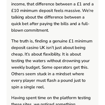
income, that difference between a £1 and a
£10 minimum deposit feels massive. We’re
talking about the difference between a
quick bet after paying the bills and a full-
blown commitment.
The truth is, finding a genuine £1 minimum
deposit casino UK isn’t just about being
cheap. It’s about flexibility. It is about
testing the waters without drowning your
weekly budget. Some operators get this.
Others seem stuck in a mindset where
every player must flash a pound just to
spin a single reel.
Having spent time on the platform testing
these sites, we noticed something