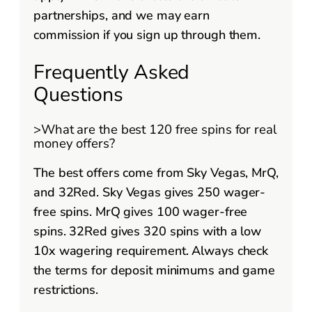
partnerships, and we may earn
commission if you sign up through them.
Frequently Asked
Questions
>What are the best 120 free spins for real
money offers?
The best offers come from Sky Vegas, MrQ,
and 32Red. Sky Vegas gives 250 wager-
free spins. MrQ gives 100 wager-free
spins. 32Red gives 320 spins with a low
10x wagering requirement. Always check
the terms for deposit minimums and game
restrictions.