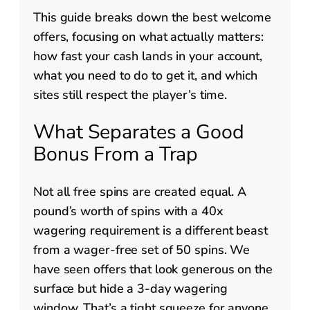
This guide breaks down the best welcome
offers, focusing on what actually matters:
how fast your cash lands in your account,
what you need to do to get it, and which
sites still respect the player’s time.
What Separates a Good
Bonus From a Trap
Not all free spins are created equal. A
pound’s worth of spins with a 40x
wagering requirement is a different beast
from a wager-free set of 50 spins. We
have seen offers that look generous on the
surface but hide a 3-day wagering
window. That’s a tight squeeze for anyone