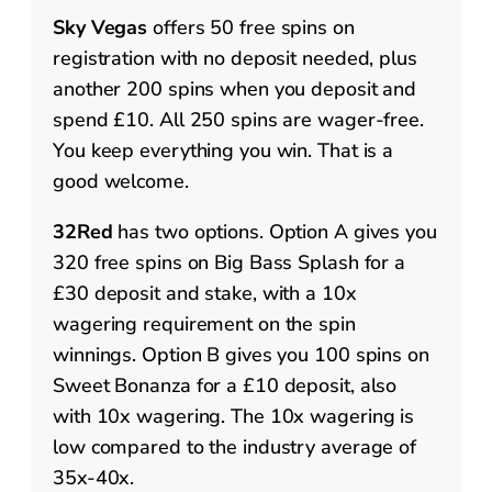
Sky Vegas
offers 50 free spins on
registration with no deposit needed, plus
another 200 spins when you deposit and
spend £10. All 250 spins are wager-free.
You keep everything you win. That is a
good welcome.
32Red
has two options. Option A gives you
320 free spins on Big Bass Splash for a
£30 deposit and stake, with a 10x
wagering requirement on the spin
winnings. Option B gives you 100 spins on
Sweet Bonanza for a £10 deposit, also
with 10x wagering. The 10x wagering is
low compared to the industry average of
35x-40x.