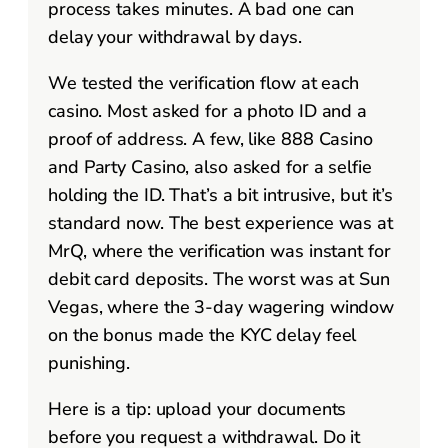
process takes minutes. A bad one can
delay your withdrawal by days.
We tested the verification flow at each
casino. Most asked for a photo ID and a
proof of address. A few, like 888 Casino
and Party Casino, also asked for a selfie
holding the ID. That’s a bit intrusive, but it’s
standard now. The best experience was at
MrQ, where the verification was instant for
debit card deposits. The worst was at Sun
Vegas, where the 3-day wagering window
on the bonus made the KYC delay feel
punishing.
Here is a tip: upload your documents
before you request a withdrawal. Do it