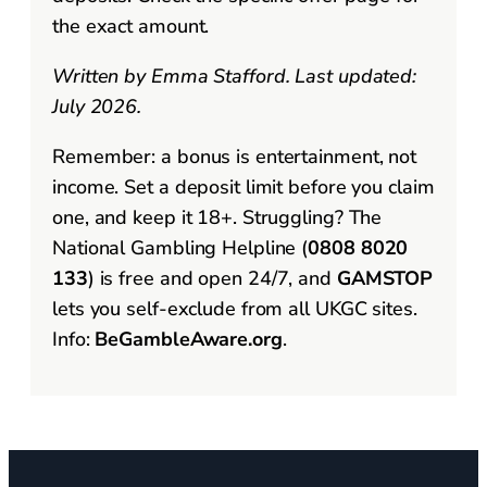
the exact amount.
Written by Emma Stafford. Last updated:
July 2026.
Remember: a bonus is entertainment, not
income. Set a deposit limit before you claim
one, and keep it 18+. Struggling? The
National Gambling Helpline (
0808 8020
133
) is free and open 24/7, and
GAMSTOP
lets you self-exclude from all UKGC sites.
Info:
BeGambleAware.org
.