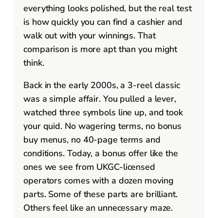
everything looks polished, but the real test
is how quickly you can find a cashier and
walk out with your winnings. That
comparison is more apt than you might
think.
Back in the early 2000s, a 3-reel classic
was a simple affair. You pulled a lever,
watched three symbols line up, and took
your quid. No wagering terms, no bonus
buy menus, no 40-page terms and
conditions. Today, a bonus offer like the
ones we see from UKGC-licensed
operators comes with a dozen moving
parts. Some of these parts are brilliant.
Others feel like an unnecessary maze.