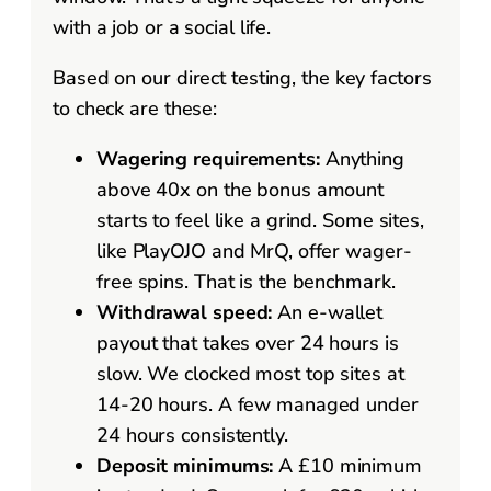
with a job or a social life.
Based on our direct testing, the key factors
to check are these:
Wagering requirements:
Anything
above 40x on the bonus amount
starts to feel like a grind. Some sites,
like PlayOJO and MrQ, offer wager-
free spins. That is the benchmark.
Withdrawal speed:
An e-wallet
payout that takes over 24 hours is
slow. We clocked most top sites at
14-20 hours. A few managed under
24 hours consistently.
Deposit minimums:
A £10 minimum