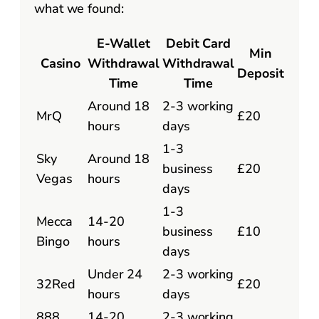
what we found:
E-Wallet
Debit Card
Min
Casino
Withdrawal
Withdrawal
Deposit
Time
Time
Around 18
2-3 working
MrQ
£20
hours
days
1-3
Sky
Around 18
business
£20
Vegas
hours
days
1-3
Mecca
14-20
business
£10
Bingo
hours
days
Under 24
2-3 working
32Red
£20
hours
days
888
14-20
2-3 working