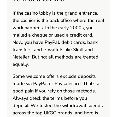
If the casino lobby is the grand entrance,
the cashier is the back office where the real
work happens. In the early 2000s, you
mailed a cheque or used a credit card.
Now, you have PayPal, debit cards, bank
transfers, and e-wallets like Skrill and
Neteller. But not all methods are treated
equally.
Some welcome offers exclude deposits
made via PayPal or Paysafecard. That’s a
good pain if you rely on those methods.
Always check the terms before you
deposit. We tested the withdrawal speeds
across the top UKGC brands, and here is