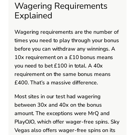
Wagering Requirements
Explained
Wagering requirements are the number of
times you need to play through your bonus
before you can withdraw any winnings. A
10x requirement on a £10 bonus means
you need to bet £100 in total. A 40x
requirement on the same bonus means
£400. That’s a massive difference.
Most sites in our test had wagering
between 30x and 40x on the bonus
amount. The exceptions were MrQ and
PlayOJO, which offer wager-free spins. Sky
Vegas also offers wager-free spins on its