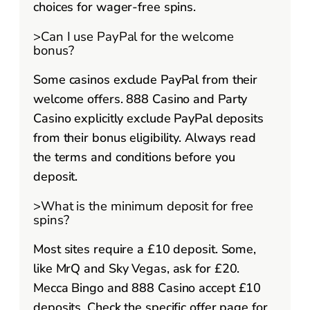
choices for wager-free spins.
>Can I use PayPal for the welcome
bonus?
Some casinos exclude PayPal from their
welcome offers. 888 Casino and Party
Casino explicitly exclude PayPal deposits
from their bonus eligibility. Always read
the terms and conditions before you
deposit.
>What is the minimum deposit for free
spins?
Most sites require a £10 deposit. Some,
like MrQ and Sky Vegas, ask for £20.
Mecca Bingo and 888 Casino accept £10
deposits. Check the specific offer page for