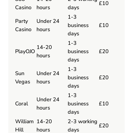
£10
Casino
hours
days
1-3
Party
Under 24
business
£10
Casino
hours
days
1-3
14-20
PlayOJO
business
£20
hours
days
1-3
Sun
Under 24
business
£20
Vegas
hours
days
1-3
Under 24
Coral
business
£10
hours
days
William
14-20
2-3 working
£20
Hill
hours
days