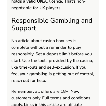
holds a valid UKGC licence. That’s non-
negotiable for UK players.
Responsible Gambling and
Support
No article about casino bonuses is
complete without a reminder to play
responsibly. Set a deposit limit before you
start. Use the tools provided by the casino,
like time-outs and self-exclusion. If you
feel your gambling is getting out of control,
reach out for help.
Remember, all offers are 18+. New
customers only. Full terms and conditions
apply. Links in this article are affiliate