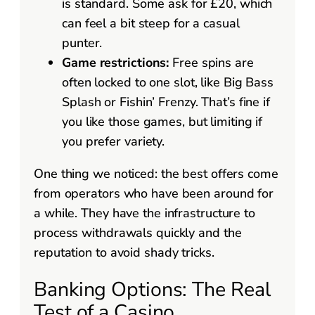
is standard. Some ask for £20, which
can feel a bit steep for a casual
punter.
Game restrictions:
Free spins are
often locked to one slot, like Big Bass
Splash or Fishin’ Frenzy. That’s fine if
you like those games, but limiting if
you prefer variety.
One thing we noticed: the best offers come
from operators who have been around for
a while. They have the infrastructure to
process withdrawals quickly and the
reputation to avoid shady tricks.
Banking Options: The Real
Test of a Casino