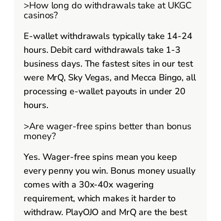
>How long do withdrawals take at UKGC
casinos?
E-wallet withdrawals typically take 14-24
hours. Debit card withdrawals take 1-3
business days. The fastest sites in our test
were MrQ, Sky Vegas, and Mecca Bingo, all
processing e-wallet payouts in under 20
hours.
>Are wager-free spins better than bonus
money?
Yes. Wager-free spins mean you keep
every penny you win. Bonus money usually
comes with a 30x-40x wagering
requirement, which makes it harder to
withdraw. PlayOJO and MrQ are the best