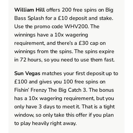
William Hill
offers 200 free spins on Big
Bass Splash for a £10 deposit and stake.
Use the promo code WHV200. The
winnings have a 10x wagering
requirement, and there’s a £30 cap on
winnings from the spins. The spins expire
in 72 hours, so you need to use them fast.
Sun Vegas
matches your first deposit up to
£100 and gives you 100 free spins on
Fishin’ Frenzy The Big Catch 3. The bonus
has a 10x wagering requirement, but you
only have 3 days to meet it. That is a tight
window, so only take this offer if you plan
to play heavily right away.