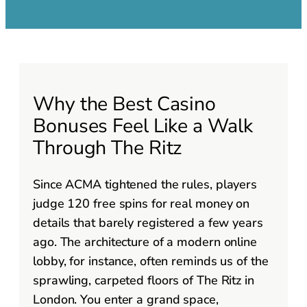
Why the Best Casino
Bonuses Feel Like a Walk
Through The Ritz
Since ACMA tightened the rules, players
judge 120 free spins for real money on
details that barely registered a few years
ago. The architecture of a modern online
lobby, for instance, often reminds us of the
sprawling, carpeted floors of The Ritz in
London. You enter a grand space,