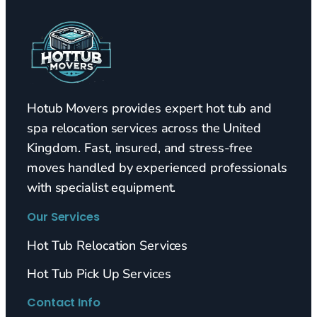
Hotub Movers provides expert hot tub and
spa relocation services across the United
Kingdom. Fast, insured, and stress-free
moves handled by experienced professionals
with specialist equipment.
Our Services
Hot Tub Relocation Services
Hot Tub Pick Up Services
Contact Info