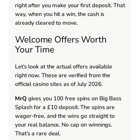
right after you make your first deposit. That
way, when you hit a win, the cash is
already cleared to move.
Welcome Offers Worth
Your Time
Let’s look at the actual offers available
right now. These are verified from the
official casino sites as of July 2026.
MrQ
gives you 100 free spins on Big Bass
Splash for a £10 deposit. The spins are
wager-free, and the wins go straight to
your real balance. No cap on winnings.
That’s a rare deal.