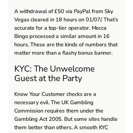
A withdrawal of £50 via PayPal from Sky
Vegas cleared in 18 hours on 01/07/. That’s
accurate for a top-tier operator. Mecca
Bingo processed a similar amount in 16
hours. These are the kinds of numbers that
matter more than a flashy bonus banner.
KYC: The Unwelcome
Guest at the Party
Know Your Customer checks are a
necessary evil. The UK Gambling
Commission requires them under the
Gambling Act 2005. But some sites handle
them better than others. A smooth KYC