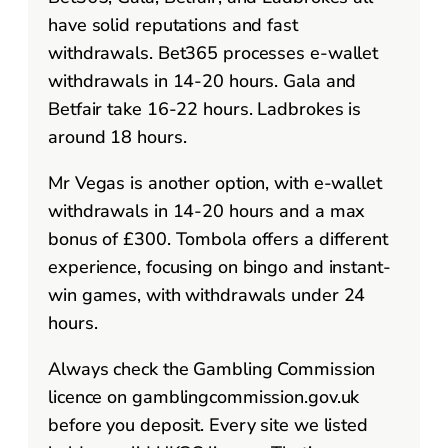
have solid reputations and fast
withdrawals. Bet365 processes e-wallet
withdrawals in 14-20 hours. Gala and
Betfair take 16-22 hours. Ladbrokes is
around 18 hours.
Mr Vegas is another option, with e-wallet
withdrawals in 14-20 hours and a max
bonus of £300. Tombola offers a different
experience, focusing on bingo and instant-
win games, with withdrawals under 24
hours.
Always check the Gambling Commission
licence on gamblingcommission.gov.uk
before you deposit. Every site we listed