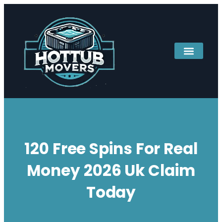
120 Free Spins For Real
Money 2026 Uk Claim
Today