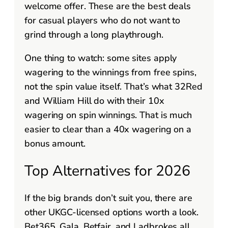
welcome offer. These are the best deals
for casual players who do not want to
grind through a long playthrough.
One thing to watch: some sites apply
wagering to the winnings from free spins,
not the spin value itself. That’s what 32Red
and William Hill do with their 10x
wagering on spin winnings. That is much
easier to clear than a 40x wagering on a
bonus amount.
Top Alternatives for 2026
If the big brands don’t suit you, there are
other UKGC-licensed options worth a look.
Bet365, Gala, Betfair, and Ladbrokes all