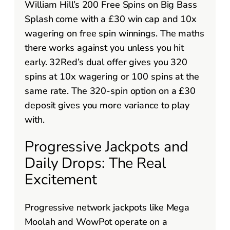
William Hill’s 200 Free Spins on Big Bass
Splash come with a £30 win cap and 10x
wagering on free spin winnings. The maths
there works against you unless you hit
early. 32Red’s dual offer gives you 320
spins at 10x wagering or 100 spins at the
same rate. The 320-spin option on a £30
deposit gives you more variance to play
with.
Progressive Jackpots and
Daily Drops: The Real
Excitement
Progressive network jackpots like Mega
Moolah and WowPot operate on a