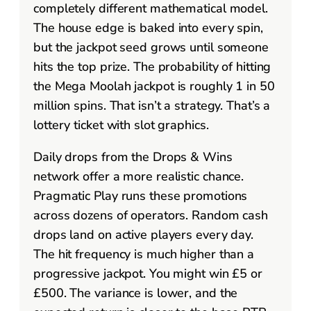
completely different mathematical model.
The house edge is baked into every spin,
but the jackpot seed grows until someone
hits the top prize. The probability of hitting
the Mega Moolah jackpot is roughly 1 in 50
million spins. That isn’t a strategy. That’s a
lottery ticket with slot graphics.
Daily drops from the Drops & Wins
network offer a more realistic chance.
Pragmatic Play runs these promotions
across dozens of operators. Random cash
drops land on active players every day.
The hit frequency is much higher than a
progressive jackpot. You might win £5 or
£500. The variance is lower, and the