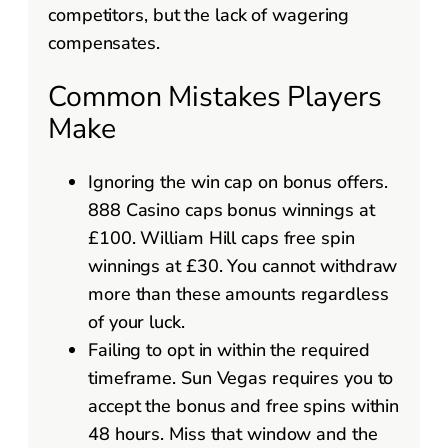
competitors, but the lack of wagering
compensates.
Common Mistakes Players
Make
Ignoring the win cap on bonus offers.
888 Casino caps bonus winnings at
£100. William Hill caps free spin
winnings at £30. You cannot withdraw
more than these amounts regardless
of your luck.
Failing to opt in within the required
timeframe. Sun Vegas requires you to
accept the bonus and free spins within
48 hours. Miss that window and the