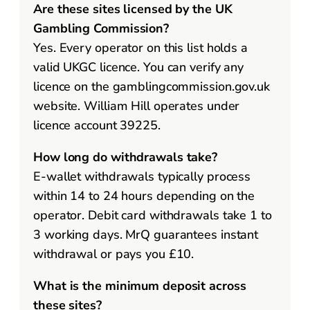
Are these sites licensed by the UK
Gambling Commission?
Yes. Every operator on this list holds a
valid UKGC licence. You can verify any
licence on the gamblingcommission.gov.uk
website. William Hill operates under
licence account 39225.
How long do withdrawals take?
E-wallet withdrawals typically process
within 14 to 24 hours depending on the
operator. Debit card withdrawals take 1 to
3 working days. MrQ guarantees instant
withdrawal or pays you £10.
What is the minimum deposit across
these sites?