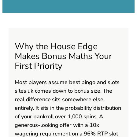
Why the House Edge
Makes Bonus Maths Your
First Priority
Most players assume best bingo and slots
sites uk comes down to bonus size. The
real difference sits somewhere else
entirely. It sits in the probability distribution
of your bankroll over 1,000 spins. A
generous-looking offer with a 10x
wagering requirement on a 96% RTP slot