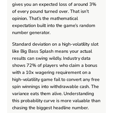
gives you an expected loss of around 3%
of every pound turned over. That isn’t
opinion. That’s the mathematical
expectation built into the game’s random
number generator.
Standard deviation on a high-volatility slot
like Big Bass Splash means your actual
results can swing wildly. Industry data
shows 72% of players who claim a bonus
with a 10x wagering requirement on a
high-volatility game fail to convert any free
spin winnings into withdrawable cash. The
variance eats them alive. Understanding
this probability curve is more valuable than
chasing the biggest headline number.