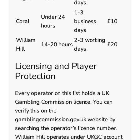
days
1-3
Under 24
Coral
business
£10
hours
days
William
2-3 working
14-20 hours
£20
Hill
days
Licensing and Player
Protection
Every operator on this list holds a UK
Gambling Commission licence. You can
verify this on the
gamblingcommission.gov.uk website by
searching the operator’s licence number.
William Hill operates under UKGC account