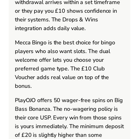
withdrawal arrives within a set timeframe
or they pay you £10 shows confidence in
their systems. The Drops & Wins
integration adds daily value.
Mecca Bingo is the best choice for bingo
players who also want slots. The dual
welcome offer lets you choose your
preferred game type. The £10 Club
Voucher adds real value on top of the
bonus.
PlayOJO offers 50 wager-free spins on Big
Bass Bonanza. The no-wagering policy is
their core USP. Every win from those spins
is yours immediately. The minimum deposit
of £20 is slightly higher than some