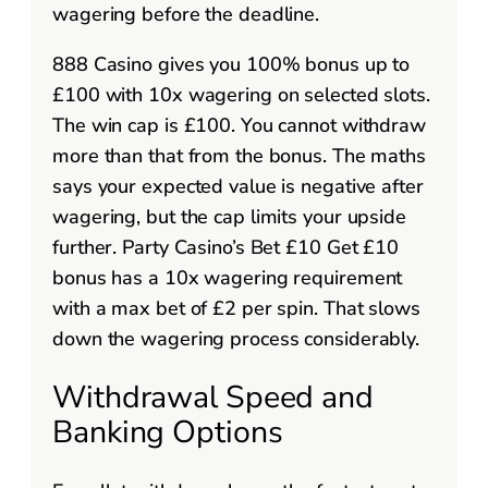
wagering before the deadline.
888 Casino gives you 100% bonus up to
£100 with 10x wagering on selected slots.
The win cap is £100. You cannot withdraw
more than that from the bonus. The maths
says your expected value is negative after
wagering, but the cap limits your upside
further. Party Casino’s Bet £10 Get £10
bonus has a 10x wagering requirement
with a max bet of £2 per spin. That slows
down the wagering process considerably.
Withdrawal Speed and
Banking Options