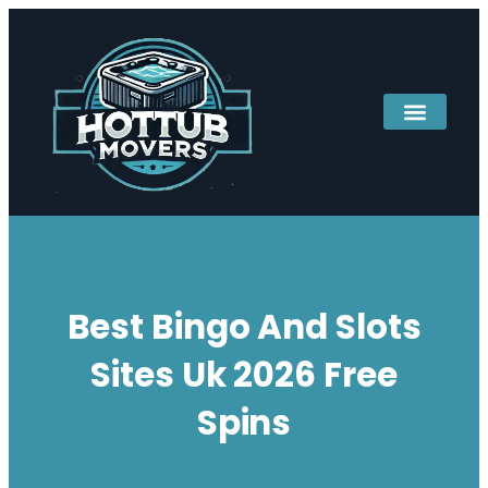
Best Bingo And Slots
Sites Uk 2026 Free
Spins