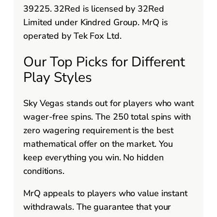
39225. 32Red is licensed by 32Red
Limited under Kindred Group. MrQ is
operated by Tek Fox Ltd.
Our Top Picks for Different
Play Styles
Sky Vegas stands out for players who want
wager-free spins. The 250 total spins with
zero wagering requirement is the best
mathematical offer on the market. You
keep everything you win. No hidden
conditions.
MrQ appeals to players who value instant
withdrawals. The guarantee that your