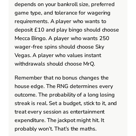
depends on your bankroll size, preferred
game type, and tolerance for wagering
requirements. A player who wants to
deposit £10 and play bingo should choose
Mecca Bingo. A player who wants 250
wager-free spins should choose Sky
Vegas. A player who values instant
withdrawals should choose MrQ.
Remember that no bonus changes the
house edge. The RNG determines every
outcome. The probability of a long losing
streak is real. Set a budget, stick to it, and
treat every session as entertainment
expenditure. The jackpot might hit. It
probably won’t. That’s the maths.