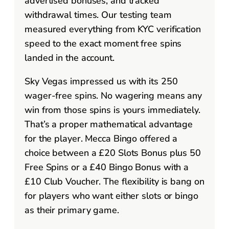
advertised bonuses, and tracked
withdrawal times. Our testing team
measured everything from KYC verification
speed to the exact moment free spins
landed in the account.
Sky Vegas impressed us with its 250
wager-free spins. No wagering means any
win from those spins is yours immediately.
That’s a proper mathematical advantage
for the player. Mecca Bingo offered a
choice between a £20 Slots Bonus plus 50
Free Spins or a £40 Bingo Bonus with a
£10 Club Voucher. The flexibility is bang on
for players who want either slots or bingo
as their primary game.