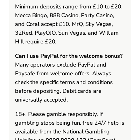
Minimum deposits range from £10 to £20.
Mecca Bingo, 888 Casino, Party Casino,
and Coral accept £10. MrQ, Sky Vegas,
32Red, PlayOJO, Sun Vegas, and William
Hill require £20.
Can I use PayPal for the welcome bonus?
Many operators exclude PayPal and
Paysafe from welcome offers. Always
check the specific terms and conditions
before depositing. Debit cards are
universally accepted.
18+. Please gamble responsibly. If
gambling stops being fun, free 24/7 help is
available from the National Gambling