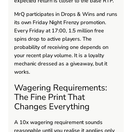
expected return is closer to the base RTP.
MrQ participates in Drops & Wins and runs
its own Friday Night Frenzy promotion.
Every Friday at 17:00, 1.5 million free
spins drop to active players. The
probability of receiving one depends on
your recent play volume. It is a loyalty
mechanic dressed as a giveaway, but it
works.
Wagering Requirements:
The Fine Print That
Changes Everything
A 10x wagering requirement sounds
reasonable until you realise it applies only