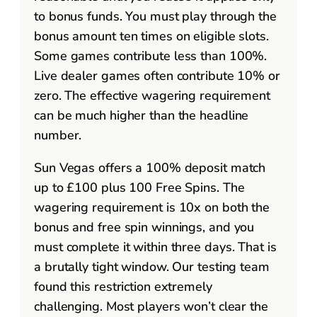
to bonus funds. You must play through the
bonus amount ten times on eligible slots.
Some games contribute less than 100%.
Live dealer games often contribute 10% or
zero. The effective wagering requirement
can be much higher than the headline
number.
Sun Vegas offers a 100% deposit match
up to £100 plus 100 Free Spins. The
wagering requirement is 10x on both the
bonus and free spin winnings, and you
must complete it within three days. That is
a brutally tight window. Our testing team
found this restriction extremely
challenging. Most players won’t clear the