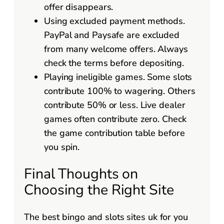
offer disappears.
Using excluded payment methods.
PayPal and Paysafe are excluded
from many welcome offers. Always
check the terms before depositing.
Playing ineligible games. Some slots
contribute 100% to wagering. Others
contribute 50% or less. Live dealer
games often contribute zero. Check
the game contribution table before
you spin.
Final Thoughts on
Choosing the Right Site
The best bingo and slots sites uk for you