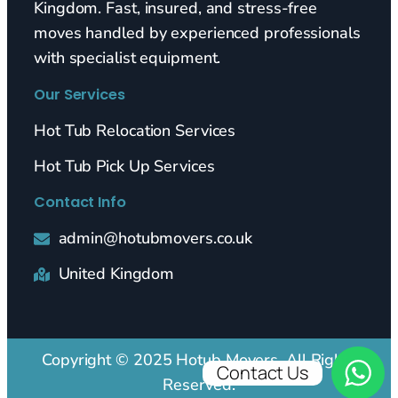
Kingdom. Fast, insured, and stress-free
moves handled by experienced professionals
with specialist equipment.
Our Services
Hot Tub Relocation Services
Hot Tub Pick Up Services
Contact Info
admin@hotubmovers.co.uk
United Kingdom
Copyright © 2025 Hotub Movers. All Rights
Contact Us
Reserved.