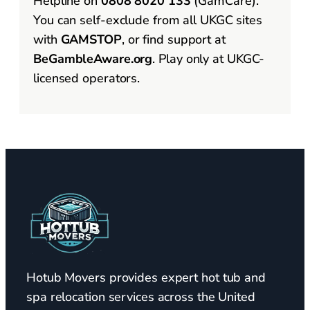
Helpline on
0808 8020 133
(GamCare).
You can self-exclude from all UKGC sites
with
GAMSTOP
, or find support at
BeGambleAware.org
. Play only at UKGC-
licensed operators.
Hotub Movers provides expert hot tub and
spa relocation services across the United