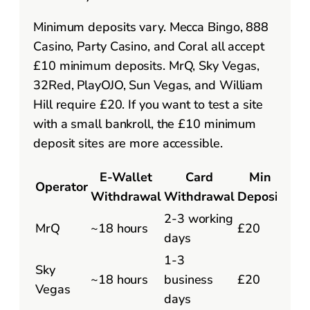
Minimum deposits vary. Mecca Bingo, 888
Casino, Party Casino, and Coral all accept
£10 minimum deposits. MrQ, Sky Vegas,
32Red, PlayOJO, Sun Vegas, and William
Hill require £20. If you want to test a site
with a small bankroll, the £10 minimum
deposit sites are more accessible.
E-Wallet
Card
Min
Operator
Withdrawal
Withdrawal
Deposit
2-3 working
MrQ
~18 hours
£20
days
1-3
Sky
~18 hours
business
£20
Vegas
days