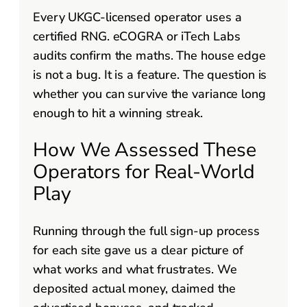
Every UKGC-licensed operator uses a
certified RNG. eCOGRA or iTech Labs
audits confirm the maths. The house edge
is not a bug. It is a feature. The question is
whether you can survive the variance long
enough to hit a winning streak.
How We Assessed These
Operators for Real-World
Play
Running through the full sign-up process
for each site gave us a clear picture of
what works and what frustrates. We
deposited actual money, claimed the