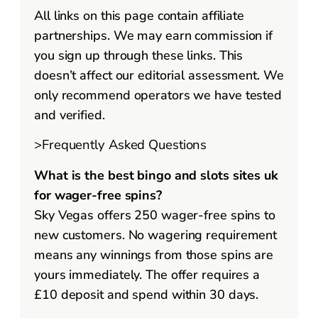
All links on this page contain affiliate
partnerships. We may earn commission if
you sign up through these links. This
doesn’t affect our editorial assessment. We
only recommend operators we have tested
and verified.
>Frequently Asked Questions
What is the best bingo and slots sites uk
for wager-free spins?
Sky Vegas offers 250 wager-free spins to
new customers. No wagering requirement
means any winnings from those spins are
yours immediately. The offer requires a
£10 deposit and spend within 30 days.