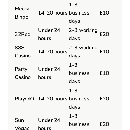
1-3
Mecca
14-20 hours
business
£10
Bingo
days
Under 24
2-3 working
32Red
£20
hours
days
888
2-3 working
14-20 hours
£10
Casino
days
1-3
Party
Under 24
business
£10
Casino
hours
days
1-3
PlayOJO
14-20 hours
business
£20
days
1-3
Sun
Under 24
business
£20
Vegas
hours