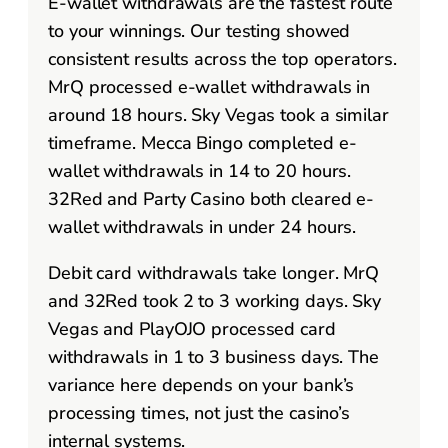
E-wallet withdrawals are the fastest route
to your winnings. Our testing showed
consistent results across the top operators.
MrQ processed e-wallet withdrawals in
around 18 hours. Sky Vegas took a similar
timeframe. Mecca Bingo completed e-
wallet withdrawals in 14 to 20 hours.
32Red and Party Casino both cleared e-
wallet withdrawals in under 24 hours.
Debit card withdrawals take longer. MrQ
and 32Red took 2 to 3 working days. Sky
Vegas and PlayOJO processed card
withdrawals in 1 to 3 business days. The
variance here depends on your bank’s
processing times, not just the casino’s
internal systems.