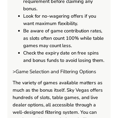
requirement before claiming any
bonus.
Look for no-wagering offers if you
want maximum flexibility.
Be aware of game contribution rates,
as slots often count 100% while table
games may count less.
Check the expiry date on free spins
and bonus funds to avoid losing them.
>Game Selection and Filtering Options
The variety of games available matters as
much as the bonus itself. Sky Vegas offers
hundreds of slots, table games, and live
dealer options, all accessible through a
well-designed filtering system. You can