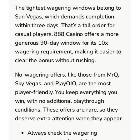
The tightest wagering windows belong to
Sun Vegas, which demands completion
within three days. That’s a tall order for
casual players. 888 Casino offers a more
generous 90-day window for its 10x
wagering requirement, making it easier to
clear the bonus without rushing.
No-wagering offers, like those from MrQ,
Sky Vegas, and PlayOJO, are the most
player-friendly. You keep everything you
win, with no additional playthrough
conditions. These offers are rare, so they
deserve extra attention when they appear.
Always check the wagering