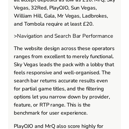
Vegas, 32Red, PlayOJO, Sun Vegas,
William Hill, Gala, Mr Vegas, Ladbrokes,
and Tombola require at least £20.
>Navigation and Search Bar Performance
The website design across these operators
ranges from excellent to merely functional.
Sky Vegas leads the pack with a lobby that
feels responsive and well-organised. The
search bar returns accurate results even
for partial game titles, and the filtering
options let you narrow down by provider,
feature, or RTP range. This is the
benchmark for user experience.
PlayOJO and MrQ also score highly for