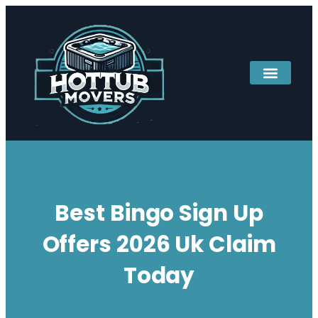
Best Bingo Sign Up
Offers 2026 Uk Claim
Today