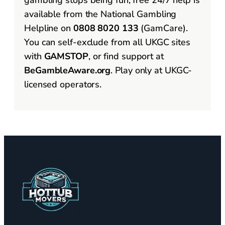
available from the National Gambling
Helpline on
0808 8020 133
(GamCare).
You can self-exclude from all UKGC sites
with
GAMSTOP
, or find support at
BeGambleAware.org
. Play only at UKGC-
licensed operators.