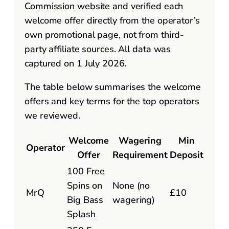
Commission website and verified each
welcome offer directly from the operator’s
own promotional page, not from third-
party affiliate sources. All data was
captured on 1 July 2026.
The table below summarises the welcome
offers and key terms for the top operators
we reviewed.
Welcome
Wagering
Min
Operator
Offer
Requirement
Deposit
100 Free
Spins on
None (no
MrQ
£10
Big Bass
wagering)
Splash