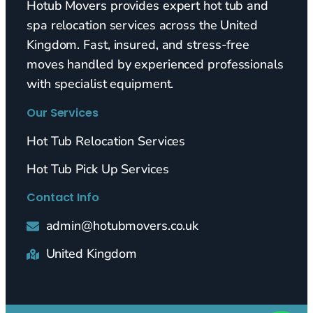
Hotub Movers provides expert hot tub and
spa relocation services across the United
Kingdom. Fast, insured, and stress-free
moves handled by experienced professionals
with specialist equipment.
Our Services
Hot Tub Relocation Services
Hot Tub Pick Up Services
Contact Info
admin@hotubmovers.co.uk
United Kingdom