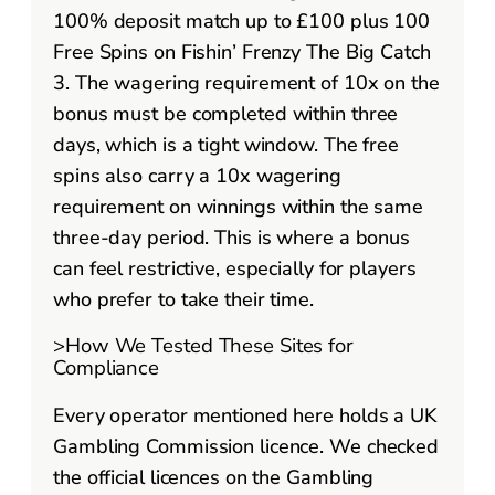
100% deposit match up to £100 plus 100
Free Spins on Fishin’ Frenzy The Big Catch
3. The wagering requirement of 10x on the
bonus must be completed within three
days, which is a tight window. The free
spins also carry a 10x wagering
requirement on winnings within the same
three-day period. This is where a bonus
can feel restrictive, especially for players
who prefer to take their time.
>How We Tested These Sites for
Compliance
Every operator mentioned here holds a UK
Gambling Commission licence. We checked
the official licences on the Gambling