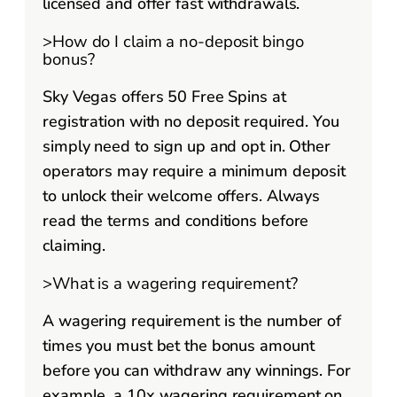
licensed and offer fast withdrawals.
>How do I claim a no-deposit bingo
bonus?
Sky Vegas offers 50 Free Spins at
registration with no deposit required. You
simply need to sign up and opt in. Other
operators may require a minimum deposit
to unlock their welcome offers. Always
read the terms and conditions before
claiming.
>What is a wagering requirement?
A wagering requirement is the number of
times you must bet the bonus amount
before you can withdraw any winnings. For
example, a 10x wagering requirement on