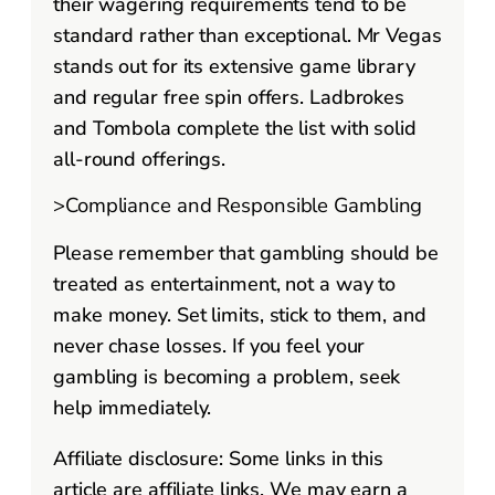
their wagering requirements tend to be
standard rather than exceptional. Mr Vegas
stands out for its extensive game library
and regular free spin offers. Ladbrokes
and Tombola complete the list with solid
all-round offerings.
>Compliance and Responsible Gambling
Please remember that gambling should be
treated as entertainment, not a way to
make money. Set limits, stick to them, and
never chase losses. If you feel your
gambling is becoming a problem, seek
help immediately.
Affiliate disclosure: Some links in this
article are affiliate links. We may earn a