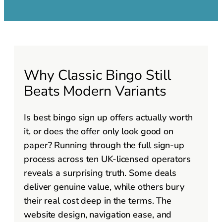
Why Classic Bingo Still
Beats Modern Variants
Is best bingo sign up offers actually worth
it, or does the offer only look good on
paper? Running through the full sign-up
process across ten UK-licensed operators
reveals a surprising truth. Some deals
deliver genuine value, while others bury
their real cost deep in the terms. The
website design, navigation ease, and