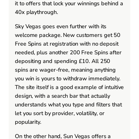
it to offers that lock your winnings behind a
40x playthrough.
Sky Vegas goes even further with its
welcome package. New customers get 50
Free Spins at registration with no deposit
needed, plus another 200 Free Spins after
depositing and spending £10. All 250
spins are wager-free, meaning anything
you win is yours to withdraw immediately.
The site itself is a good example of intuitive
design, with a search bar that actually
understands what you type and filters that
let you sort by provider, volatility, or
popularity.
On the other hand, Sun Vegas offers a