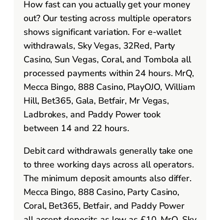
How fast can you actually get your money
out? Our testing across multiple operators
shows significant variation. For e-wallet
withdrawals, Sky Vegas, 32Red, Party
Casino, Sun Vegas, Coral, and Tombola all
processed payments within 24 hours. MrQ,
Mecca Bingo, 888 Casino, PlayOJO, William
Hill, Bet365, Gala, Betfair, Mr Vegas,
Ladbrokes, and Paddy Power took
between 14 and 22 hours.
Debit card withdrawals generally take one
to three working days across all operators.
The minimum deposit amounts also differ.
Mecca Bingo, 888 Casino, Party Casino,
Coral, Bet365, Betfair, and Paddy Power
all accept deposits as low as £10. MrQ, Sky