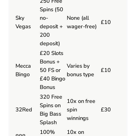
250 Free
Spins (50
Sky
no-
None (all
£10
Vegas
deposit +
wager-free)
200
deposit)
£20 Slots
Bonus +
Mecca
Varies by
50 FS or
£10
Bingo
bonus type
£40 Bingo
Bonus
320 Free
10x on free
Spins on
32Red
spin
£30
Big Bass
winnings
Splash
100%
10x on