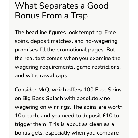
What Separates a Good
Bonus From a Trap
The headline figures look tempting. Free
spins, deposit matches, and no-wagering
promises fill the promotional pages. But
the real test comes when you examine the
wagering requirements, game restrictions,
and withdrawal caps.
Consider MrQ, which offers 100 Free Spins
on Big Bass Splash with absolutely no
wagering on winnings. The spins are worth
10p each, and you need to deposit £10 to
trigger them. This is about as clean as a
bonus gets, especially when you compare