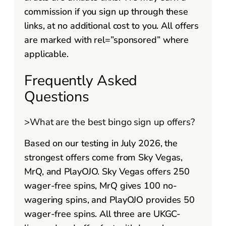
commission if you sign up through these
links, at no additional cost to you. All offers
are marked with rel=”sponsored” where
applicable.
Frequently Asked
Questions
>What are the best bingo sign up offers?
Based on our testing in July 2026, the
strongest offers come from Sky Vegas,
MrQ, and PlayOJO. Sky Vegas offers 250
wager-free spins, MrQ gives 100 no-
wagering spins, and PlayOJO provides 50
wager-free spins. All three are UKGC-