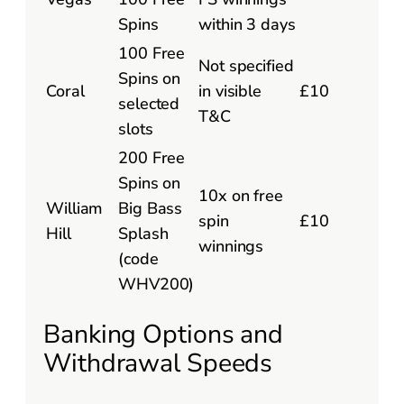
Spins
within 3 days
100 Free
Not specified
Spins on
Coral
in visible
£10
selected
T&C
slots
200 Free
Spins on
10x on free
William
Big Bass
spin
£10
Hill
Splash
winnings
(code
WHV200)
Banking Options and
Withdrawal Speeds