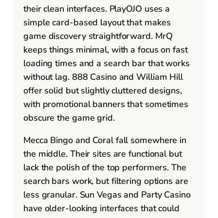
their clean interfaces. PlayOJO uses a
simple card-based layout that makes
game discovery straightforward. MrQ
keeps things minimal, with a focus on fast
loading times and a search bar that works
without lag. 888 Casino and William Hill
offer solid but slightly cluttered designs,
with promotional banners that sometimes
obscure the game grid.
Mecca Bingo and Coral fall somewhere in
the middle. Their sites are functional but
lack the polish of the top performers. The
search bars work, but filtering options are
less granular. Sun Vegas and Party Casino
have older-looking interfaces that could