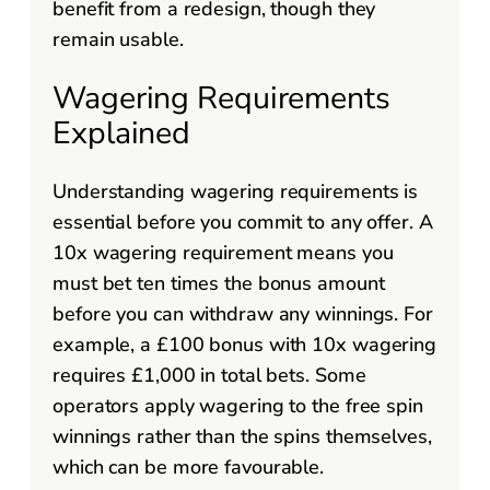
benefit from a redesign, though they
remain usable.
Wagering Requirements
Explained
Understanding wagering requirements is
essential before you commit to any offer. A
10x wagering requirement means you
must bet ten times the bonus amount
before you can withdraw any winnings. For
example, a £100 bonus with 10x wagering
requires £1,000 in total bets. Some
operators apply wagering to the free spin
winnings rather than the spins themselves,
which can be more favourable.