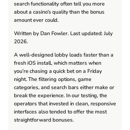
search functionality often tell you more
about a casino’s quality than the bonus
amount ever could.
Written by Dan Fowler. Last updated: July
2026.
A well-designed lobby loads faster than a
fresh iOS install, which matters when
you’re chasing a quick bet on a Friday
night. The filtering options, game
categories, and search bars either make or
break the experience. In our testing, the
operators that invested in clean, responsive
interfaces also tended to offer the most
straightforward bonuses.