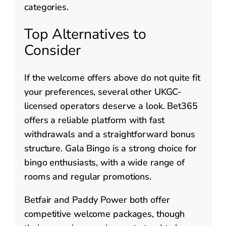
categories.
Top Alternatives to
Consider
If the welcome offers above do not quite fit
your preferences, several other UKGC-
licensed operators deserve a look. Bet365
offers a reliable platform with fast
withdrawals and a straightforward bonus
structure. Gala Bingo is a strong choice for
bingo enthusiasts, with a wide range of
rooms and regular promotions.
Betfair and Paddy Power both offer
competitive welcome packages, though