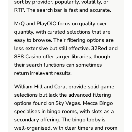
sort by provider, popularity, volatility, or
RTP. The search bar is fast and accurate.
MrQ and PlayOJO focus on quality over
quantity, with curated selections that are
easy to browse. Their filtering options are
less extensive but still effective. 32Red and
888 Casino offer larger libraries, though
their search functions can sometimes
return irrelevant results.
William Hill and Coral provide solid game
selections but lack the advanced filtering
options found on Sky Vegas. Mecca Bingo
specialises in bingo rooms, with slots as a
secondary offering. The bingo lobby is
well-organised, with clear timers and room