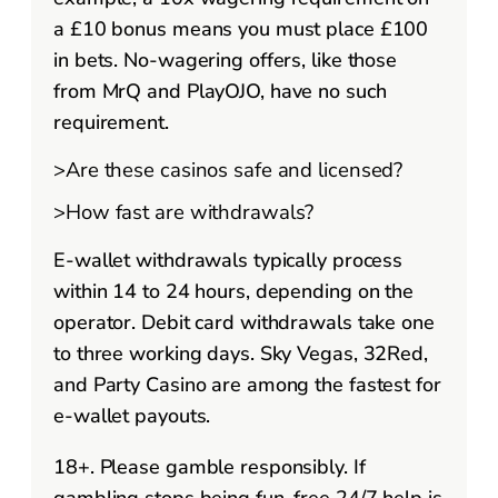
a £10 bonus means you must place £100
in bets. No-wagering offers, like those
from MrQ and PlayOJO, have no such
requirement.
>Are these casinos safe and licensed?
>How fast are withdrawals?
E-wallet withdrawals typically process
within 14 to 24 hours, depending on the
operator. Debit card withdrawals take one
to three working days. Sky Vegas, 32Red,
and Party Casino are among the fastest for
e-wallet payouts.
18+. Please gamble responsibly. If
gambling stops being fun, free 24/7 help is