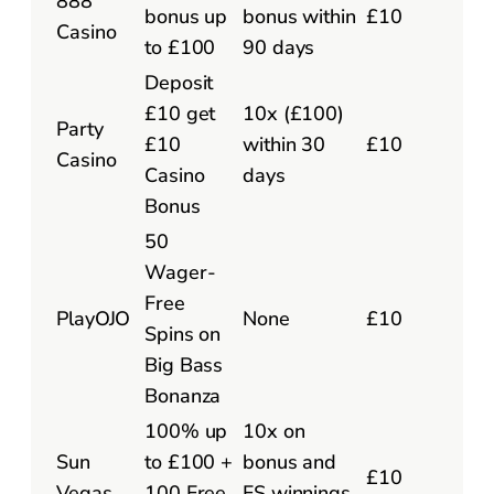
888
bonus up
bonus within
£10
Casino
to £100
90 days
Deposit
£10 get
10x (£100)
Party
£10
within 30
£10
Casino
Casino
days
Bonus
50
Wager-
Free
PlayOJO
None
£10
Spins on
Big Bass
Bonanza
100% up
10x on
Sun
to £100 +
bonus and
£10
Vegas
100 Free
FS winnings