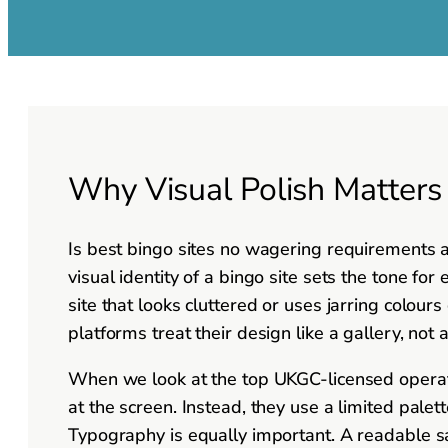
Why Visual Polish Matter
Is best bingo sites no wagering requirements ac
visual identity of a bingo site sets the tone fo
site that looks cluttered or uses jarring colours
platforms treat their design like a gallery, not
When we look at the top UKGC-licensed operato
at the screen. Instead, they use a limited pale
Typography is equally important. A readable sa