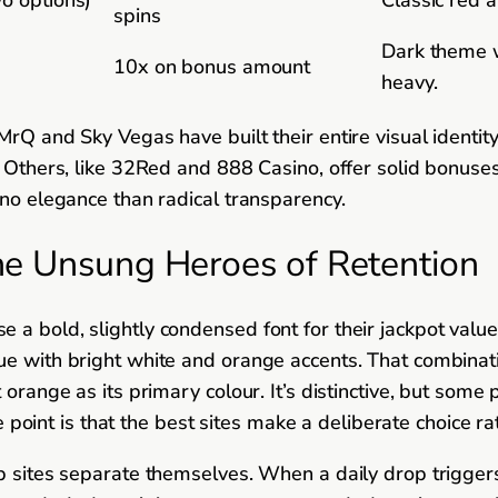
spins
Dark theme w
10x on bonus amount
heavy.
MrQ and Sky Vegas have built their entire visual identit
p. Others, like 32Red and 888 Casino, offer solid bonu
ino elegance than radical transparency.
he Unsung Heroes of Retention
a bold, slightly condensed font for their jackpot values
ue with bright white and orange accents. That combinati
 orange as its primary colour. It’s distinctive, but some
The point is that the best sites make a deliberate choice 
op sites separate themselves. When a daily drop triggers