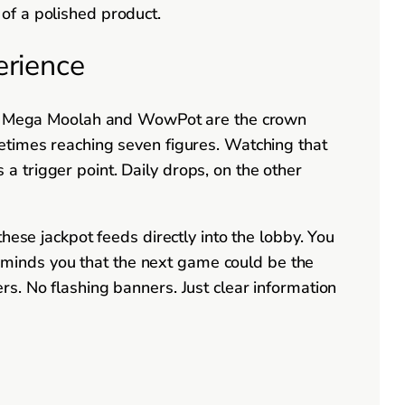
of a polished product.
erience
like Mega Moolah and WowPot are the crown
etimes reaching seven figures. Watching that
s a trigger point. Daily drops, on the other
hese jackpot feeds directly into the lobby. You
 reminds you that the next game could be the
s. No flashing banners. Just clear information