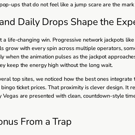
p-ups that do not feel like a jump scare are the mark 
and Daily Drops Shape the Exp
at a life-changing win. Progressive network jackpots 
ols grow with every spin across multiple operators, som
ecially when the animation pulses as the jackpot approache
ey keep the energy high without the long wait.
eral top sites, we noticed how the best ones integrate t
bingo ticket prices. That proximity is clever design. It
y Vegas are presented with clean, countdown-style timer
onus From a Trap