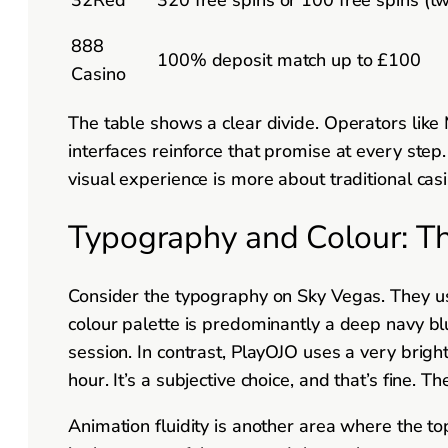
888
100% deposit match up to £100
Casino
The table shows a clear divide. Operators like 
interfaces reinforce that promise at every ste
visual experience is more about traditional cas
Typography and Colour: T
Consider the typography on Sky Vegas. They use 
colour palette is predominantly a deep navy bl
session. In contrast, PlayOJO uses a very bright
hour. It’s a subjective choice, and that’s fine. 
Animation fluidity is another area where the t