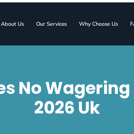
About Us
Our Services
Why Choose Us
F
tes No Wagerin
2026 Uk