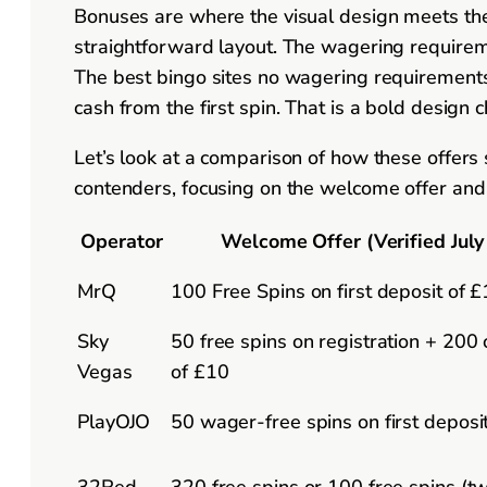
Bonuses are where the visual design meets the 
straightforward layout. The wagering requiremen
The best bingo sites no wagering requirements 
cash from the first spin. That is a bold design
Let’s look at a comparison of how these offers
contenders, focusing on the welcome offer and t
Operator
Welcome Offer (Verified July
MrQ
100 Free Spins on first deposit of 
Sky
50 free spins on registration + 200
Vegas
of £10
PlayOJO
50 wager-free spins on first deposi
32Red
320 free spins or 100 free spins (t