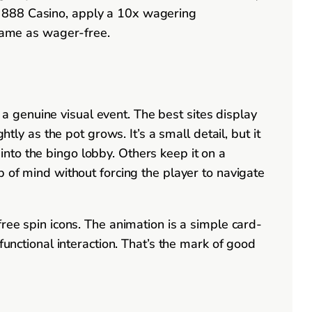
d 888 Casino, apply a 10x wagering
 same as wager-free.
 genuine visual event. The best sites display
tly as the pot grows. It’s a small detail, but it
nto the bingo lobby. Others keep it on a
p of mind without forcing the player to navigate
ree spin icons. The animation is a simple card-
n, functional interaction. That’s the mark of good