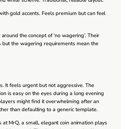
ith gold accents. Feels premium but can feel
y around the concept of ‘no wagering’. Their
ses but the wagering requirements mean the
. It feels urgent but not aggressive. The
on is easy on the eyes during a long evening
 players might find it overwhelming after an
rather than defaulting to a generic template.
 at MrQ, a small, elegant coin animation plays