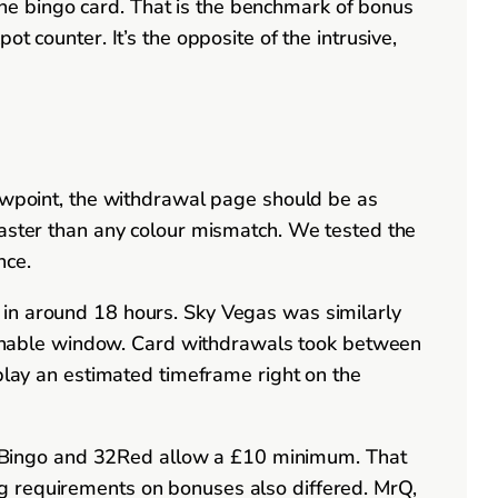
r the bingo card. That is the benchmark of bonus
t counter. It’s the opposite of the intrusive,
iewpoint, the withdrawal page should be as
faster than any colour mismatch. We tested the
nce.
 in around 18 hours. Sky Vegas was similarly
easonable window. Card withdrawals took between
splay an estimated timeframe right on the
 Bingo and 32Red allow a £10 minimum. That
g requirements on bonuses also differed. MrQ,