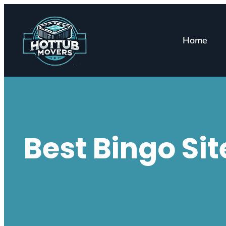
Home
Best Bingo Si