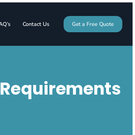
AQ’s
Contact Us
Get a Free Quote
g Requirements