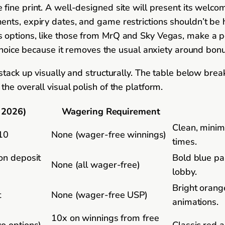
fine print. A well-designed site will present its welco
ts, expiry dates, and game restrictions shouldn’t be hi
options, like those from MrQ and Sky Vegas, make a poi
 choice because it removes the usual anxiety around bon
 stack up visually and structurally. The table below br
he overall visual polish of the platform.
 2026)
Wagering Requirement
Clean, minima
£10
None (wager-free winnings)
times.
 on deposit
Bold blue pal
None (all wager-free)
lobby.
Bright orange
t
None (wager-free USP)
animations.
10x on winnings from free
wo options)
Classic red a