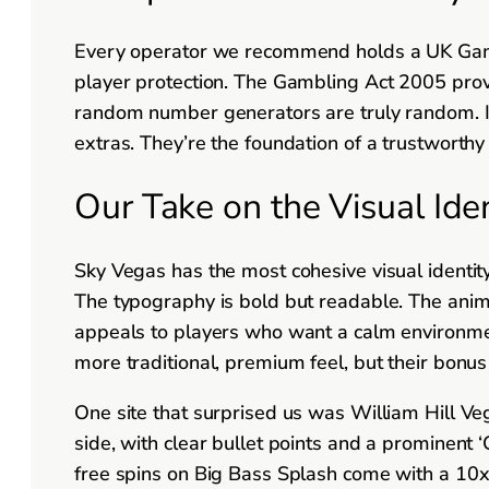
Every operator we recommend holds a UK Gambli
player protection. The Gambling Act 2005 prov
random number generators are truly random. If 
extras. They’re the foundation of a trustworthy 
Our Take on the Visual Ide
Sky Vegas has the most cohesive visual identit
The typography is bold but readable. The anim
appeals to players who want a calm environmen
more traditional, premium feel, but their bonus
One site that surprised us was William Hill Veg
side, with clear bullet points and a prominent
free spins on Big Bass Splash come with a 10x 