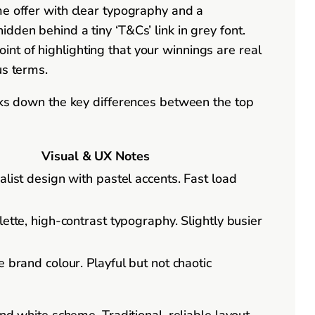
me offer with clear typography and a
dden behind a tiny ‘T&Cs’ link in grey font.
nt of highlighting that your winnings are real
us terms.
eaks down the key differences between the top
Visual & UX Notes
list design with pastel accents. Fast load
ette, high-contrast typography. Slightly busier
 brand colour. Playful but not chaotic
nd white scheme. Traditional, reliable layout.