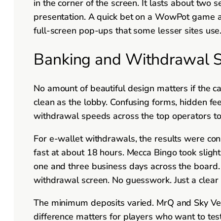
in the corner of the screen. It lasts about two 
presentation. A quick bet on a WowPot game at Wi
full-screen pop-ups that some lesser sites use
Banking and Withdrawal Sp
No amount of beautiful design matters if the c
clean as the lobby. Confusing forms, hidden fe
withdrawal speeds across the top operators to
For e-wallet withdrawals, the results were co
fast at about 18 hours. Mecca Bingo took sligh
one and three business days across the board. T
withdrawal screen. No guesswork. Just a clear
The minimum deposits varied. MrQ and Sky Ve
difference matters for players who want to te