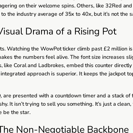
agering on their welcome spins. Others, like 32Red an
to the industry average of 35x to 40x, but it’s not the
Visual Drama of a Rising Pot
 Watching the WowPot ticker climb past £2 million is a
akes the numbers feel alive. The font size increases sligh
ike Coral and Ladbrokes, embed this counter directly i
ntegrated approach is superior. It keeps the jackpot to
Q, are presented with a countdown timer and a stack of f
shy. It isn’t trying to sell you something. It’s just a clea
 be the star.
: The Non-Negotiable Backbone