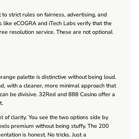
strict rules on fairness, advertising, and
s like eCOGRA and iTech Labs verify that the
ee resolution service. These are not optional
nge palette is distinctive without being loud.
d, with a cleaner, more minimal approach that
can be divisive. 32Red and 888 Casino offer a
t.
 of clarity. You see the two options side by
feels premium without being stuffy. The 200
ation is honest. No tricks. Just a