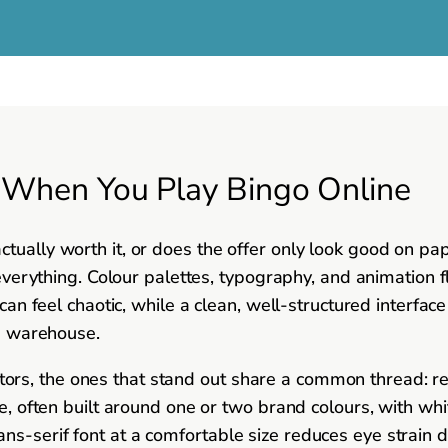
s When You Play Bingo Online
tually worth it, or does the offer only look good on pap
r everything. Colour palettes, typography, and animation
 can feel chaotic, while a clean, well-structured interfac
 a warehouse.
rs, the ones that stand out share a common thread: re
tte, often built around one or two brand colours, with wh
ns-serif font at a comfortable size reduces eye strain 