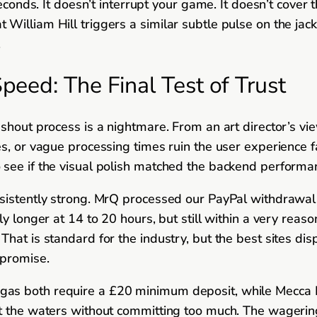
seconds. It doesn’t interrupt your game. It doesn’t cove
lliam Hill triggers a similar subtle pulse on the jackpo
.
eed: The Final Test of Trust
ashout process is a nightmare. From an art director’s v
es, or vague processing times ruin the user experience 
 see if the visual polish matched the backend performa
nsistently strong. MrQ processed our PayPal withdrawal
tly longer at 14 to 20 hours, but still within a very r
hat is standard for the industry, but the best sites di
 promise.
gas both require a £20 minimum deposit, while Mecca
st the waters without committing too much. The wagerin