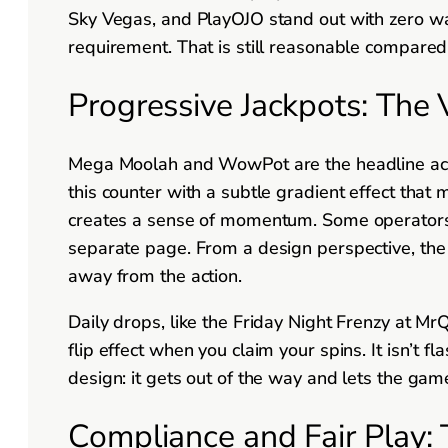
Sky Vegas, and PlayOJO stand out with zero w
requirement. That is still reasonable compared 
Progressive Jackpots: The 
Mega Moolah and WowPot are the headline acts.
this counter with a subtle gradient effect that m
creates a sense of momentum. Some operators, l
separate page. From a design perspective, the i
away from the action.
Daily drops, like the Friday Night Frenzy at Mr
flip effect when you claim your spins. It isn’t fla
design: it gets out of the way and lets the game
Compliance and Fair Play