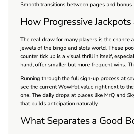
Smooth transitions between pages and bonus po
How Progressive Jackpots 
The real draw for many players is the chance 
jewels of the bingo and slots world. These po
counter tick up is a visual thrill in itself, esp
hand, offer smaller but more frequent wins. Th
Running through the full sign-up process at sev
see the current WowPot value right next to the 
one. The daily drops at places like MrQ and Sk
that builds anticipation naturally.
What Separates a Good B