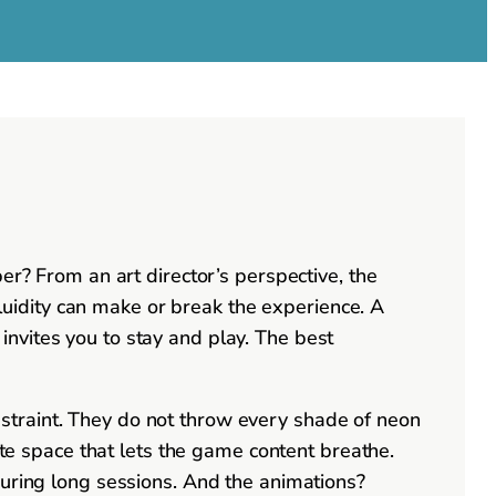
er? From an art director’s perspective, the
 fluidity can make or break the experience. A
e invites you to stay and play. The best
straint. They do not throw every shade of neon
ite space that lets the game content breathe.
during long sessions. And the animations?