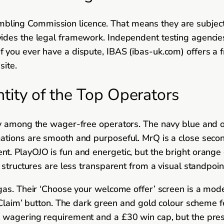
ng Commission licence. That means they are subject to 
ides the legal framework. Independent testing agencie
you ever have a dispute, IBAS (ibas-uk.com) offers a fr
site.
ntity of the Top Operators
y among the wager-free operators. The navy blue and ora
ations are smooth and purposeful. MrQ is a close secon
t. PlayOJO is fun and energetic, but the bright orange 
 structures are less transparent from a visual standpoin
as. Their ‘Choose your welcome offer’ screen is a model
 ‘Claim’ button. The dark green and gold colour scheme 
wagering requirement and a £30 win cap, but the present