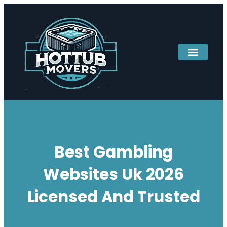
Best Gambling
Websites Uk 2026
Licensed And Trusted