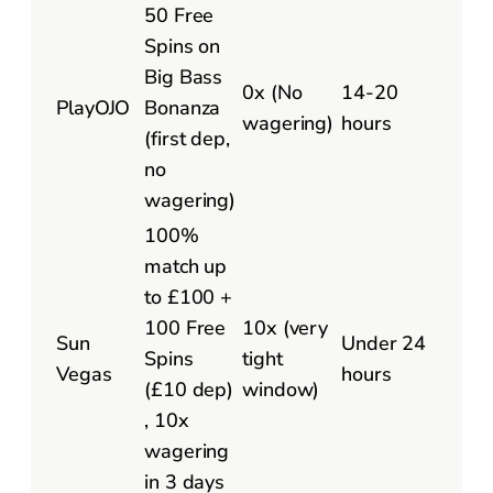
50 Free
Spins on
Big Bass
0x (No
14-20
PlayOJO
Bonanza
wagering)
hours
(first dep,
no
wagering)
100%
match up
to £100 +
100 Free
10x (very
Sun
Under 24
Spins
tight
Vegas
hours
(£10 dep)
window)
, 10x
wagering
in 3 days