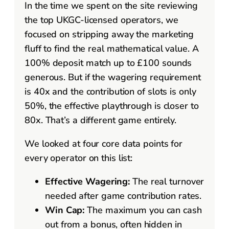
In the time we spent on the site reviewing
the top UKGC-licensed operators, we
focused on stripping away the marketing
fluff to find the real mathematical value. A
100% deposit match up to £100 sounds
generous. But if the wagering requirement
is 40x and the contribution of slots is only
50%, the effective playthrough is closer to
80x. That’s a different game entirely.
We looked at four core data points for
every operator on this list:
Effective Wagering:
The real turnover
needed after game contribution rates.
Win Cap:
The maximum you can cash
out from a bonus, often hidden in