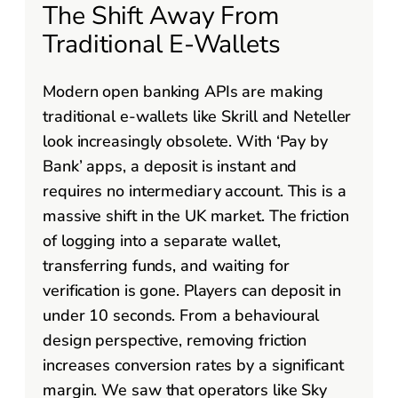
The Shift Away From
Traditional E-Wallets
Modern open banking APIs are making
traditional e-wallets like Skrill and Neteller
look increasingly obsolete. With ‘Pay by
Bank’ apps, a deposit is instant and
requires no intermediary account. This is a
massive shift in the UK market. The friction
of logging into a separate wallet,
transferring funds, and waiting for
verification is gone. Players can deposit in
under 10 seconds. From a behavioural
design perspective, removing friction
increases conversion rates by a significant
margin. We saw that operators like Sky