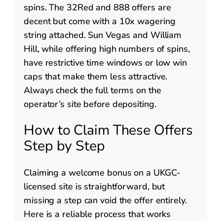
spins. The 32Red and 888 offers are
decent but come with a 10x wagering
string attached. Sun Vegas and William
Hill, while offering high numbers of spins,
have restrictive time windows or low win
caps that make them less attractive.
Always check the full terms on the
operator’s site before depositing.
How to Claim These Offers
Step by Step
Claiming a welcome bonus on a UKGC-
licensed site is straightforward, but
missing a step can void the offer entirely.
Here is a reliable process that works