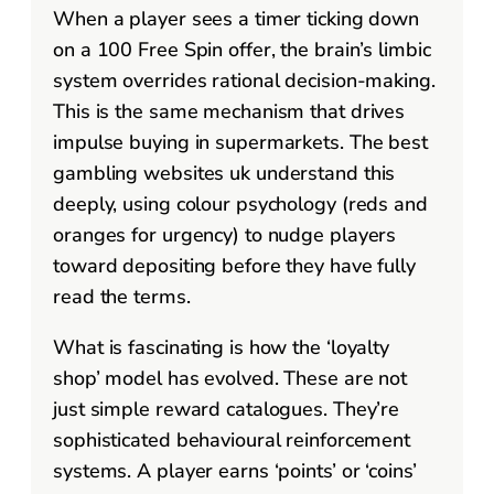
When a player sees a timer ticking down
on a 100 Free Spin offer, the brain’s limbic
system overrides rational decision-making.
This is the same mechanism that drives
impulse buying in supermarkets. The best
gambling websites uk understand this
deeply, using colour psychology (reds and
oranges for urgency) to nudge players
toward depositing before they have fully
read the terms.
What is fascinating is how the ‘loyalty
shop’ model has evolved. These are not
just simple reward catalogues. They’re
sophisticated behavioural reinforcement
systems. A player earns ‘points’ or ‘coins’