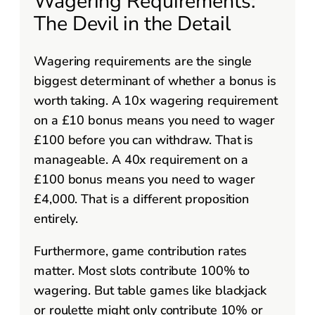
Wagering Requirements:
The Devil in the Detail
Wagering requirements are the single
biggest determinant of whether a bonus is
worth taking. A 10x wagering requirement
on a £10 bonus means you need to wager
£100 before you can withdraw. That is
manageable. A 40x requirement on a
£100 bonus means you need to wager
£4,000. That is a different proposition
entirely.
Furthermore, game contribution rates
matter. Most slots contribute 100% to
wagering. But table games like blackjack
or roulette might only contribute 10% or