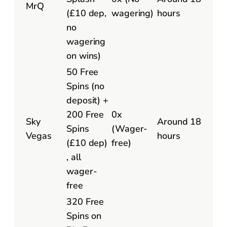
MrQ
(£10 dep,
wagering)
hours
no
wagering
on wins)
50 Free
Spins (no
deposit) +
200 Free
0x
Sky
Around 18
Spins
(Wager-
Vegas
hours
(£10 dep)
free)
, all
wager-
free
320 Free
Spins on