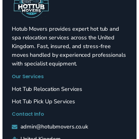
Hotub Movers provides expert hot tub and
spa relocation services across the United
Kingdom. Fast, insured, and stress-free
moves handled by experienced professionals
with specialist equipment.
Our Services
Hot Tub Relocation Services
Hot Tub Pick Up Services
Contact Info
admin@hotubmovers.co.uk