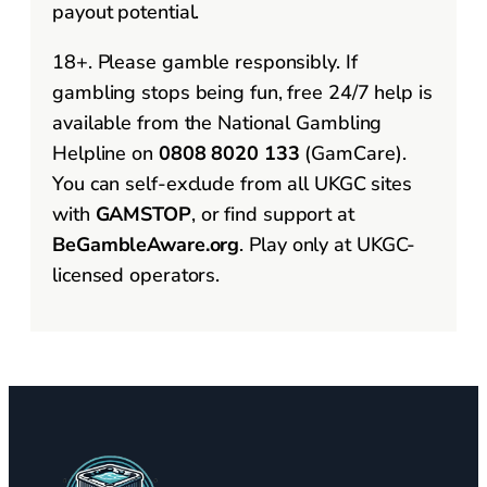
payout potential.
18+. Please gamble responsibly. If
gambling stops being fun, free 24/7 help is
available from the National Gambling
Helpline on
0808 8020 133
(GamCare).
You can self-exclude from all UKGC sites
with
GAMSTOP
, or find support at
BeGambleAware.org
. Play only at UKGC-
licensed operators.