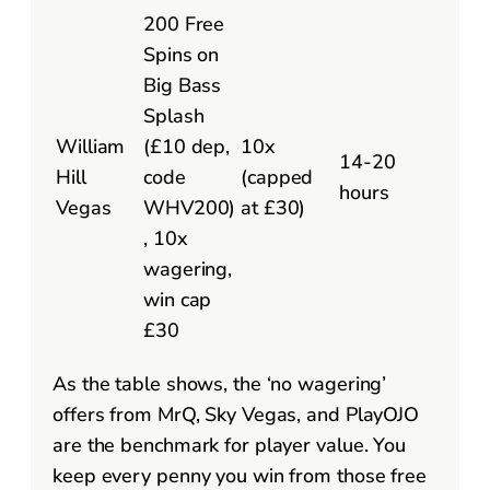
200 Free
Spins on
Big Bass
Splash
William
(£10 dep,
10x
14-20
Hill
code
(capped
hours
Vegas
WHV200)
at £30)
, 10x
wagering,
win cap
£30
As the table shows, the ‘no wagering’
offers from MrQ, Sky Vegas, and PlayOJO
are the benchmark for player value. You
keep every penny you win from those free