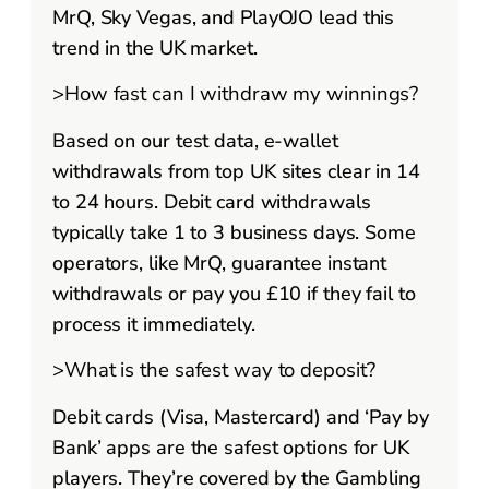
MrQ, Sky Vegas, and PlayOJO lead this
trend in the UK market.
>How fast can I withdraw my winnings?
Based on our test data, e-wallet
withdrawals from top UK sites clear in 14
to 24 hours. Debit card withdrawals
typically take 1 to 3 business days. Some
operators, like MrQ, guarantee instant
withdrawals or pay you £10 if they fail to
process it immediately.
>What is the safest way to deposit?
Debit cards (Visa, Mastercard) and ‘Pay by
Bank’ apps are the safest options for UK
players. They’re covered by the Gambling