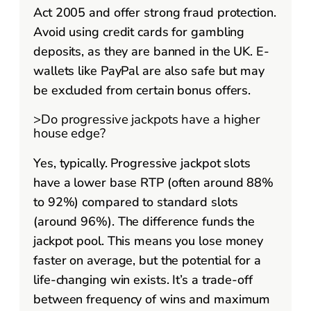
Act 2005 and offer strong fraud protection.
Avoid using credit cards for gambling
deposits, as they are banned in the UK. E-
wallets like PayPal are also safe but may
be excluded from certain bonus offers.
>Do progressive jackpots have a higher
house edge?
Yes, typically. Progressive jackpot slots
have a lower base RTP (often around 88%
to 92%) compared to standard slots
(around 96%). The difference funds the
jackpot pool. This means you lose money
faster on average, but the potential for a
life-changing win exists. It’s a trade-off
between frequency of wins and maximum