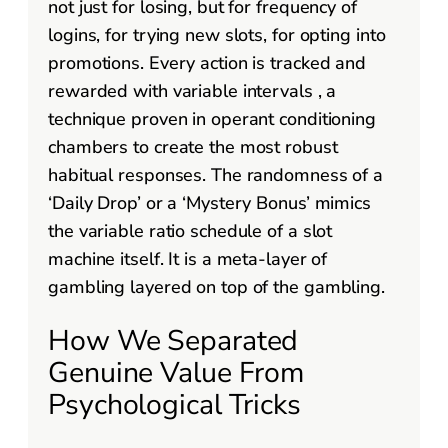
not just for losing, but for frequency of
logins, for trying new slots, for opting into
promotions. Every action is tracked and
rewarded with variable intervals , a
technique proven in operant conditioning
chambers to create the most robust
habitual responses. The randomness of a
‘Daily Drop’ or a ‘Mystery Bonus’ mimics
the variable ratio schedule of a slot
machine itself. It is a meta-layer of
gambling layered on top of the gambling.
How We Separated
Genuine Value From
Psychological Tricks