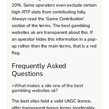
20%. Some operators even exclude certain
high-RTP slots from contributing fully.
Always read the ‘Game Contribution’
section of the terms. The best gambling
websites uk are transparent about this. If
an operator hides this information in a pop-
up rather than the main terms, that is a red
flag.
Frequently Asked
Questions
>What makes a site one of the best
gambling websites uk?
The best sites hold a valid UKGC licence,
offer transparent bonus terms (preferably