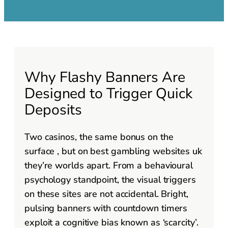
Why Flashy Banners Are
Designed to Trigger Quick
Deposits
Two casinos, the same bonus on the
surface , but on best gambling websites uk
they’re worlds apart. From a behavioural
psychology standpoint, the visual triggers
on these sites are not accidental. Bright,
pulsing banners with countdown timers
exploit a cognitive bias known as ‘scarcity’.