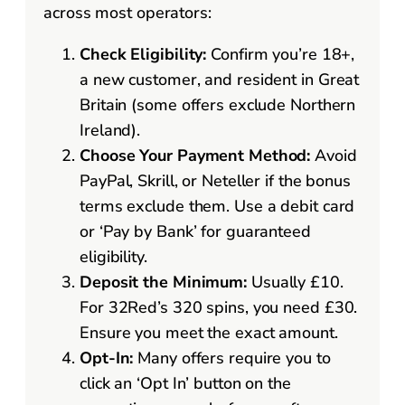
across most operators:
Check Eligibility:
Confirm you’re 18+,
a new customer, and resident in Great
Britain (some offers exclude Northern
Ireland).
Choose Your Payment Method:
Avoid
PayPal, Skrill, or Neteller if the bonus
terms exclude them. Use a debit card
or ‘Pay by Bank’ for guaranteed
eligibility.
Deposit the Minimum:
Usually £10.
For 32Red’s 320 spins, you need £30.
Ensure you meet the exact amount.
Opt-In:
Many offers require you to
click an ‘Opt In’ button on the