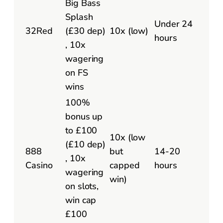
Big Bass
Splash
Under 24
32Red
(£30 dep)
10x (low)
hours
, 10x
wagering
on FS
wins
100%
bonus up
to £100
10x (low
(£10 dep)
888
but
14-20
, 10x
Casino
capped
hours
wagering
win)
on slots,
win cap
£100