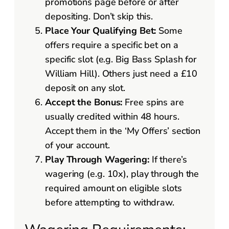
promotions page before or after
depositing. Don’t skip this.
Place Your Qualifying Bet:
Some
offers require a specific bet on a
specific slot (e.g. Big Bass Splash for
William Hill). Others just need a £10
deposit on any slot.
Accept the Bonus:
Free spins are
usually credited within 48 hours.
Accept them in the ‘My Offers’ section
of your account.
Play Through Wagering:
If there’s
wagering (e.g. 10x), play through the
required amount on eligible slots
before attempting to withdraw.