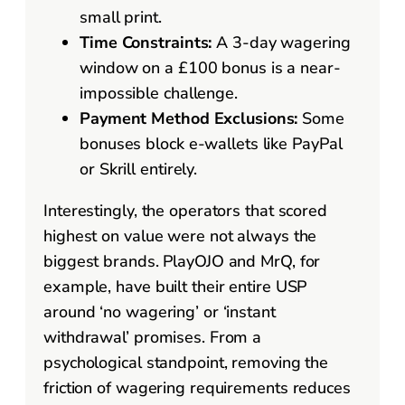
small print.
Time Constraints:
A 3-day wagering
window on a £100 bonus is a near-
impossible challenge.
Payment Method Exclusions:
Some
bonuses block e-wallets like PayPal
or Skrill entirely.
Interestingly, the operators that scored
highest on value were not always the
biggest brands. PlayOJO and MrQ, for
example, have built their entire USP
around ‘no wagering’ or ‘instant
withdrawal’ promises. From a
psychological standpoint, removing the
friction of wagering requirements reduces