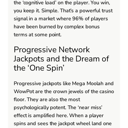
the ‘cognitive load’ on the player. You win,
you keep it. Simple. That’s a powerful trust
signal in a market where 96% of players
have been burned by complex bonus
terms at some point.
Progressive Network
Jackpots and the Dream of
the ‘One Spin’
Progressive jackpots like Mega Moolah and
WowPot are the crown jewels of the casino
floor. They are also the most
psychologically potent. The ‘near miss’
effect is amplified here. When a player
spins and sees the jackpot wheel land one