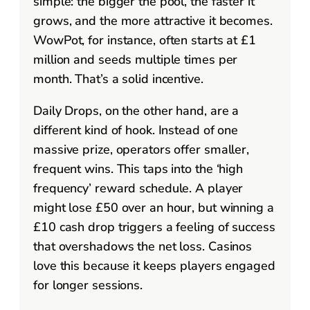
simple: the bigger the pool, the faster it
grows, and the more attractive it becomes.
WowPot, for instance, often starts at £1
million and seeds multiple times per
month. That’s a solid incentive.
Daily Drops, on the other hand, are a
different kind of hook. Instead of one
massive prize, operators offer smaller,
frequent wins. This taps into the ‘high
frequency’ reward schedule. A player
might lose £50 over an hour, but winning a
£10 cash drop triggers a feeling of success
that overshadows the net loss. Casinos
love this because it keeps players engaged
for longer sessions.