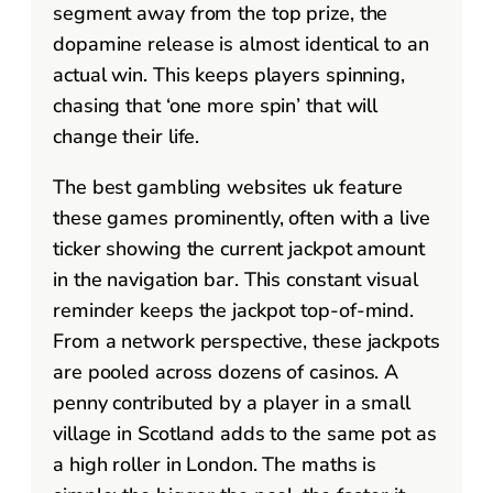
segment away from the top prize, the
dopamine release is almost identical to an
actual win. This keeps players spinning,
chasing that ‘one more spin’ that will
change their life.
The best gambling websites uk feature
these games prominently, often with a live
ticker showing the current jackpot amount
in the navigation bar. This constant visual
reminder keeps the jackpot top-of-mind.
From a network perspective, these jackpots
are pooled across dozens of casinos. A
penny contributed by a player in a small
village in Scotland adds to the same pot as
a high roller in London. The maths is