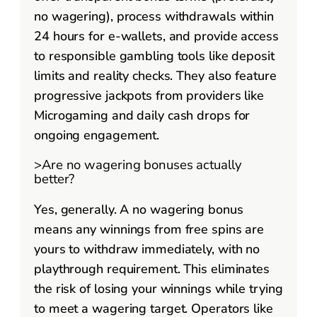
no wagering), process withdrawals within
24 hours for e-wallets, and provide access
to responsible gambling tools like deposit
limits and reality checks. They also feature
progressive jackpots from providers like
Microgaming and daily cash drops for
ongoing engagement.
>Are no wagering bonuses actually
better?
Yes, generally. A no wagering bonus
means any winnings from free spins are
yours to withdraw immediately, with no
playthrough requirement. This eliminates
the risk of losing your winnings while trying
to meet a wagering target. Operators like