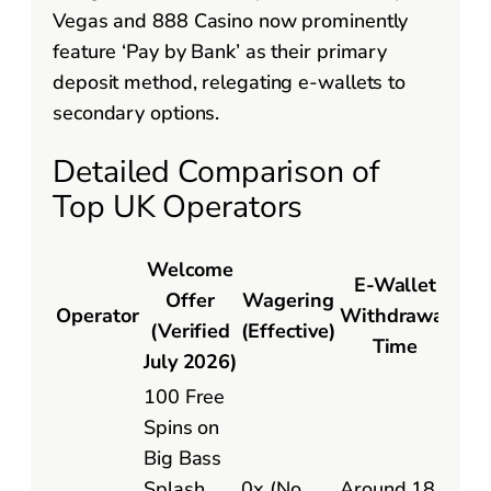
Vegas and 888 Casino now prominently
feature ‘Pay by Bank’ as their primary
deposit method, relegating e-wallets to
secondary options.
Detailed Comparison of
Top UK Operators
Welcome
E-Wallet
Offer
Wagering
Operator
Withdrawal
(Verified
(Effective)
Time
July 2026)
100 Free
Spins on
Big Bass
Splash
0x (No
Around 18