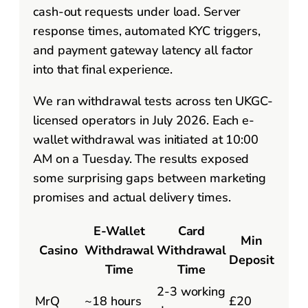
cash-out requests under load. Server
response times, automated KYC triggers,
and payment gateway latency all factor
into that final experience.
We ran withdrawal tests across ten UKGC-
licensed operators in July 2026. Each e-
wallet withdrawal was initiated at 10:00
AM on a Tuesday. The results exposed
some surprising gaps between marketing
promises and actual delivery times.
E-Wallet
Card
Min
Casino
Withdrawal
Withdrawal
Deposit
Time
Time
2-3 working
MrQ
~18 hours
£20