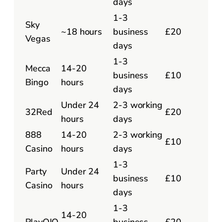
days
1-3
Sky
~18 hours
business
£20
Vegas
days
1-3
Mecca
14-20
business
£10
Bingo
hours
days
Under 24
2-3 working
32Red
£20
hours
days
888
14-20
2-3 working
£10
Casino
hours
days
1-3
Party
Under 24
business
£10
Casino
hours
days
1-3
14-20