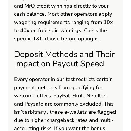
and MrQ credit winnings directly to your
cash balance. Most other operators apply
wagering requirements ranging from 10x
to 40x on free spin winnings. Check the
specific T&C clause before opting in.
Deposit Methods and Their
Impact on Payout Speed
Every operator in our test restricts certain
payment methods from qualifying for
welcome offers. PayPal, Skrill, Neteller,
and Paysafe are commonly excluded. This
isn’t arbitrary , these e-wallets are flagged
due to higher chargeback rates and multi-
accounting risks. If you want the bonus,