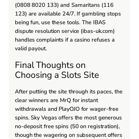
(0808 8020 133) and Samaritans (116
123) are available 24/7. If gambling stops
being fun, use these tools. The IBAS
dispute resolution service (ibas-uk.com)
handles complaints if a casino refuses a
valid payout.
Final Thoughts on
Choosing a Slots Site
After putting the site through its paces, the
clear winners are MrQ for instant
withdrawals and PlayOJO for wager-free
spins. Sky Vegas offers the most generous
no-deposit free spins (50 on registration),
though the wagering on subsequent offers