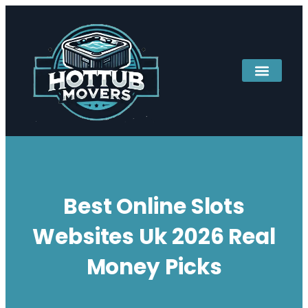
Best Online Slots
Websites Uk 2026 Real
Money Picks