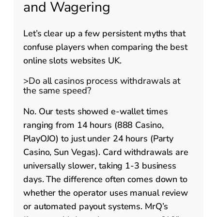
and Wagering
Let’s clear up a few persistent myths that
confuse players when comparing the best
online slots websites UK.
>Do all casinos process withdrawals at
the same speed?
No. Our tests showed e-wallet times
ranging from 14 hours (888 Casino,
PlayOJO) to just under 24 hours (Party
Casino, Sun Vegas). Card withdrawals are
universally slower, taking 1-3 business
days. The difference often comes down to
whether the operator uses manual review
or automated payout systems. MrQ’s