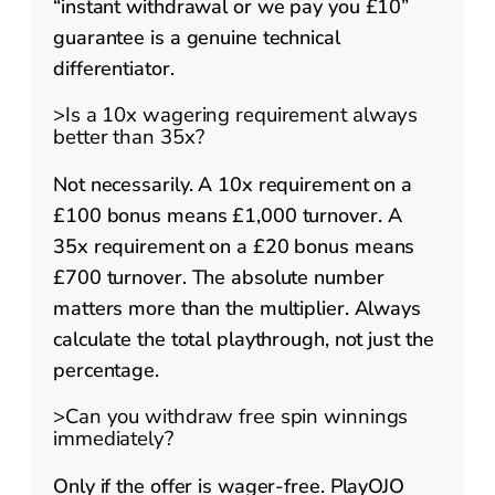
“instant withdrawal or we pay you £10”
guarantee is a genuine technical
differentiator.
>Is a 10x wagering requirement always
better than 35x?
Not necessarily. A 10x requirement on a
£100 bonus means £1,000 turnover. A
35x requirement on a £20 bonus means
£700 turnover. The absolute number
matters more than the multiplier. Always
calculate the total playthrough, not just the
percentage.
>Can you withdraw free spin winnings
immediately?
Only if the offer is wager-free. PlayOJO