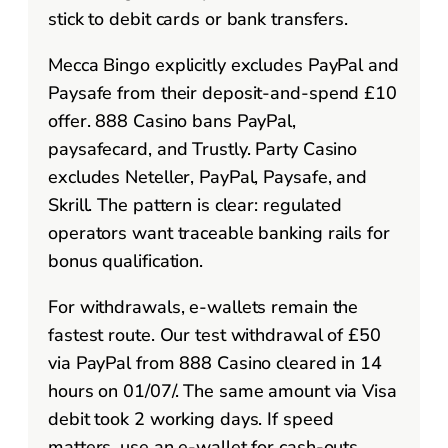
stick to debit cards or bank transfers.
Mecca Bingo explicitly excludes PayPal and
Paysafe from their deposit-and-spend £10
offer. 888 Casino bans PayPal,
paysafecard, and Trustly. Party Casino
excludes Neteller, PayPal, Paysafe, and
Skrill. The pattern is clear: regulated
operators want traceable banking rails for
bonus qualification.
For withdrawals, e-wallets remain the
fastest route. Our test withdrawal of £50
via PayPal from 888 Casino cleared in 14
hours on 01/07/. The same amount via Visa
debit took 2 working days. If speed
matters, use an e-wallet for cash-outs