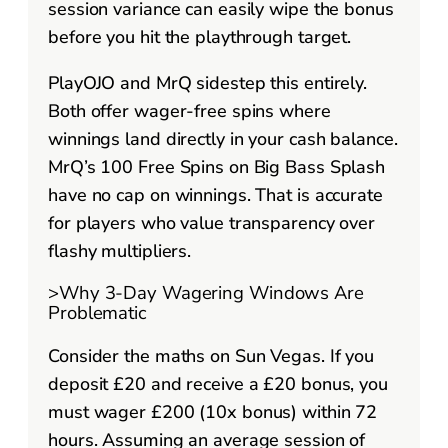
session variance can easily wipe the bonus
before you hit the playthrough target.
PlayOJO and MrQ sidestep this entirely.
Both offer wager-free spins where
winnings land directly in your cash balance.
MrQ’s 100 Free Spins on Big Bass Splash
have no cap on winnings. That is accurate
for players who value transparency over
flashy multipliers.
>Why 3-Day Wagering Windows Are
Problematic
Consider the maths on Sun Vegas. If you
deposit £20 and receive a £20 bonus, you
must wager £200 (10x bonus) within 72
hours. Assuming an average session of