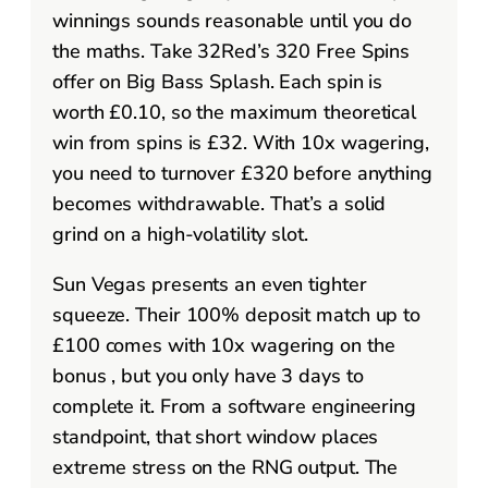
winnings sounds reasonable until you do
the maths. Take 32Red’s 320 Free Spins
offer on Big Bass Splash. Each spin is
worth £0.10, so the maximum theoretical
win from spins is £32. With 10x wagering,
you need to turnover £320 before anything
becomes withdrawable. That’s a solid
grind on a high-volatility slot.
Sun Vegas presents an even tighter
squeeze. Their 100% deposit match up to
£100 comes with 10x wagering on the
bonus , but you only have 3 days to
complete it. From a software engineering
standpoint, that short window places
extreme stress on the RNG output. The