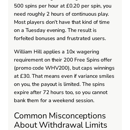
500 spins per hour at £0.20 per spin, you
need roughly 2 hours of continuous play.
Most players don’t have that kind of time
on a Tuesday evening. The result is
forfeited bonuses and frustrated users.
William Hill applies a 10x wagering
requirement on their 200 Free Spins offer
(promo code WHV200), but caps winnings
at £30. That means even if variance smiles
on you, the payout is limited. The spins
expire after 72 hours too, so you cannot
bank them for a weekend session.
Common Misconceptions
About Withdrawal Limits