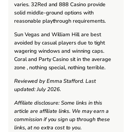
varies. 32Red and 888 Casino provide
solid middle-ground options with
reasonable playthrough requirements.
Sun Vegas and William Hill are best
avoided by casual players due to tight
wagering windows and winning caps.
Coral and Party Casino sit in the average
zone , nothing special, nothing terrible.
Reviewed by Emma Stafford. Last
updated: July 2026.
Affiliate disclosure: Some links in this
article are affiliate links. We may earn a
commission if you sign up through these
links, at no extra cost to you.