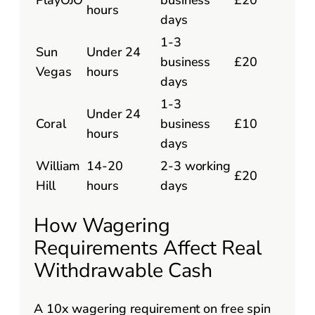
PlayOJO
business
£20
hours
days
1-3
Sun
Under 24
business
£20
Vegas
hours
days
1-3
Under 24
Coral
business
£10
hours
days
William
14-20
2-3 working
£20
Hill
hours
days
How Wagering
Requirements Affect Real
Withdrawable Cash
A 10x wagering requirement on free spin