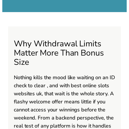
Why Withdrawal Limits
Matter More Than Bonus
Size
Nothing kills the mood like waiting on an ID
check to clear , and with best online slots
websites uk, that wait is the whole story. A
flashy welcome offer means little if you
cannot access your winnings before the
weekend. From a backend perspective, the
real test of any platform is how it handles