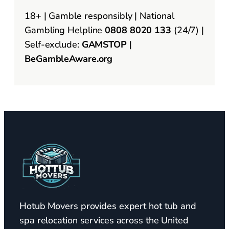
18+ | Gamble responsibly | National
Gambling Helpline
0808 8020 133
(24/7) |
Self-exclude:
GAMSTOP
|
BeGambleAware.org
Hotub Movers provides expert hot tub and
spa relocation services across the United