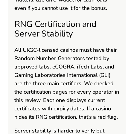
even if you cannot use it for the bonus.
RNG Certification and
Server Stability
All UKGC-licensed casinos must have their
Random Number Generators tested by
approved labs. eCOGRA, iTech Labs, and
Gaming Laboratories International (GLI)
are the three main certifiers. We checked
the certification pages for every operator in
this review. Each one displays current
certificates with expiry dates. If a casino
hides its RNG certification, that’s a red flag.
Server stability is harder to verify but