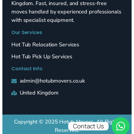
Kingdom. Fast, insured, and stress-free
moves handled by experienced professionals
with specialist equipment.
Our Services
Hot Tub Relocation Services
Hot Tub Pick Up Services
Contact Info
admin@hotubmovers.co.uk
United Kingdom
Copyright © 2025 Hotub Movers. All Rights
Contact Us
Reserved.