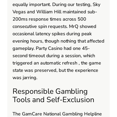
equally important. During our testing, Sky
Vegas and William Hill maintained sub-
200ms response times across 500
consecutive spin requests. MrQ showed
occasional latency spikes during peak
evening hours, though nothing that affected
gameplay. Party Casino had one 45-
second timeout during a session, which
triggered an automatic refresh , the game
state was preserved, but the experience
was jarring.
Responsible Gambling
Tools and Self-Exclusion
The GamCare National Gambling Helpline