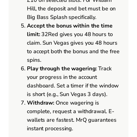
Hill, the deposit and bet must be on
Big Bass Splash specifically.
Accept the bonus within the time
limit:
32Red gives you 48 hours to
claim. Sun Vegas gives you 48 hours
to accept both the bonus and the free
spins.
Play through the wagering:
Track
your progress in the account
dashboard. Set a timer if the window
is short (e.g., Sun Vegas 3 days).
Withdraw:
Once wagering is
complete, request a withdrawal. E-
wallets are fastest. MrQ guarantees
instant processing.