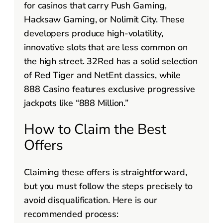
for casinos that carry Push Gaming,
Hacksaw Gaming, or Nolimit City. These
developers produce high-volatility,
innovative slots that are less common on
the high street. 32Red has a solid selection
of Red Tiger and NetEnt classics, while
888 Casino features exclusive progressive
jackpots like “888 Million.”
How to Claim the Best
Offers
Claiming these offers is straightforward,
but you must follow the steps precisely to
avoid disqualification. Here is our
recommended process: