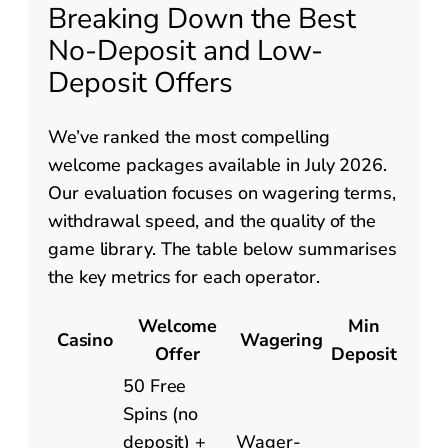
Breaking Down the Best
No-Deposit and Low-
Deposit Offers
We’ve ranked the most compelling
welcome packages available in July 2026.
Our evaluation focuses on wagering terms,
withdrawal speed, and the quality of the
game library. The table below summarises
the key metrics for each operator.
Welcome
Min
Casino
Wagering
Offer
Deposit
50 Free
Spins (no
deposit) +
Wager-