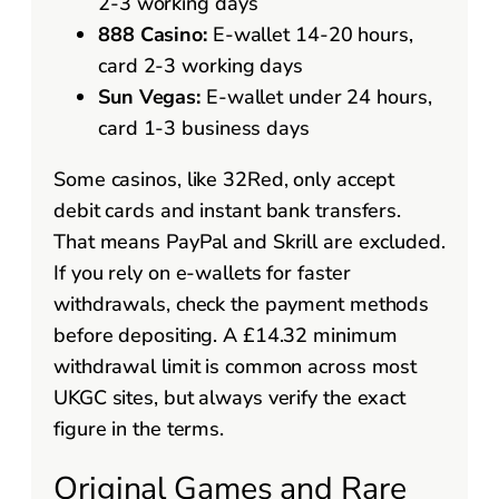
2-3 working days
888 Casino:
E-wallet 14-20 hours,
card 2-3 working days
Sun Vegas:
E-wallet under 24 hours,
card 1-3 business days
Some casinos, like 32Red, only accept
debit cards and instant bank transfers.
That means PayPal and Skrill are excluded.
If you rely on e-wallets for faster
withdrawals, check the payment methods
before depositing. A £14.32 minimum
withdrawal limit is common across most
UKGC sites, but always verify the exact
figure in the terms.
Original Games and Rare