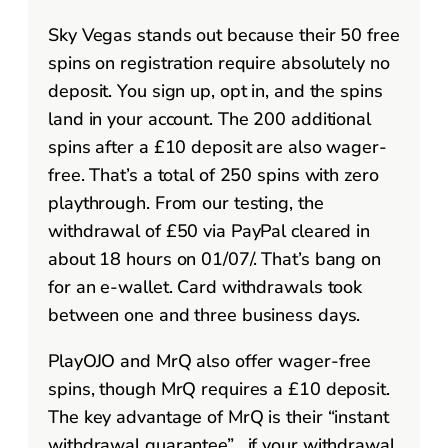
Sky Vegas stands out because their 50 free
spins on registration require absolutely no
deposit. You sign up, opt in, and the spins
land in your account. The 200 additional
spins after a £10 deposit are also wager-
free. That’s a total of 250 spins with zero
playthrough. From our testing, the
withdrawal of £50 via PayPal cleared in
about 18 hours on 01/07/. That’s bang on
for an e-wallet. Card withdrawals took
between one and three business days.
PlayOJO and MrQ also offer wager-free
spins, though MrQ requires a £10 deposit.
The key advantage of MrQ is their “instant
withdrawal guarantee” , if your withdrawal