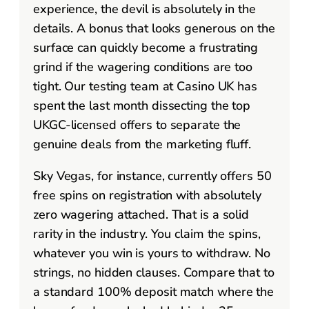
experience, the devil is absolutely in the
details. A bonus that looks generous on the
surface can quickly become a frustrating
grind if the wagering conditions are too
tight. Our testing team at Casino UK has
spent the last month dissecting the top
UKGC-licensed offers to separate the
genuine deals from the marketing fluff.
Sky Vegas, for instance, currently offers 50
free spins on registration with absolutely
zero wagering attached. That is a solid
rarity in the industry. You claim the spins,
whatever you win is yours to withdraw. No
strings, no hidden clauses. Compare that to
a standard 100% deposit match where the