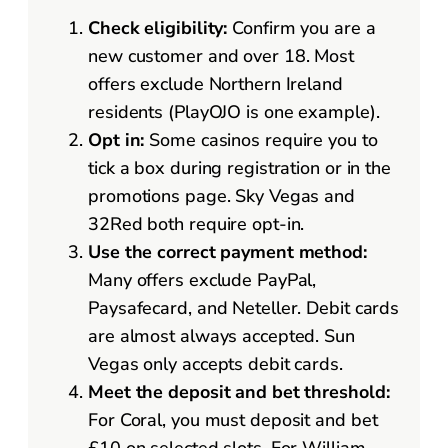
Check eligibility:
Confirm you are a
new customer and over 18. Most
offers exclude Northern Ireland
residents (PlayOJO is one example).
Opt in:
Some casinos require you to
tick a box during registration or in the
promotions page. Sky Vegas and
32Red both require opt-in.
Use the correct payment method:
Many offers exclude PayPal,
Paysafecard, and Neteller. Debit cards
are almost always accepted. Sun
Vegas only accepts debit cards.
Meet the deposit and bet threshold:
For Coral, you must deposit and bet
£10 on selected slots. For William