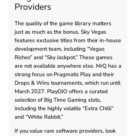
Providers
The quality of the game library matters
just as much as the bonus. Sky Vegas
features exclusive titles from their in-house
development team, including “Vegas
Riches” and “Sky Jackpot.” These games
are not available anywhere else. MrQ has a
strong focus on Pragmatic Play and their
Drops & Wins tournaments, which run until
March 2027. PlayOJO offers a curated
selection of Big Time Gaming slots,
including the highly volatile “Extra Chilli”
and “White Rabbit.”
If you value rare software providers, look