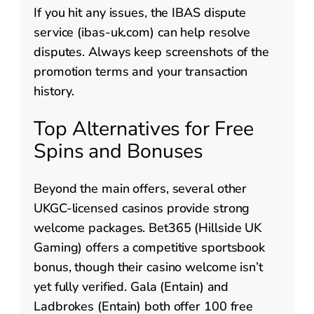
If you hit any issues, the IBAS dispute
service (ibas-uk.com) can help resolve
disputes. Always keep screenshots of the
promotion terms and your transaction
history.
Top Alternatives for Free
Spins and Bonuses
Beyond the main offers, several other
UKGC-licensed casinos provide strong
welcome packages. Bet365 (Hillside UK
Gaming) offers a competitive sportsbook
bonus, though their casino welcome isn’t
yet fully verified. Gala (Entain) and
Ladbrokes (Entain) both offer 100 free