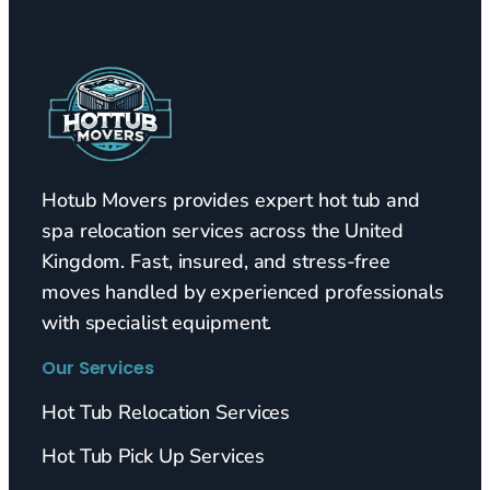
Hotub Movers provides expert hot tub and
spa relocation services across the United
Kingdom. Fast, insured, and stress-free
moves handled by experienced professionals
with specialist equipment.
Our Services
Hot Tub Relocation Services
Hot Tub Pick Up Services