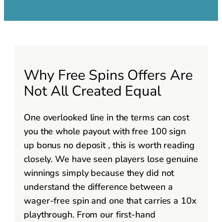
Why Free Spins Offers Are
Not All Created Equal
One overlooked line in the terms can cost
you the whole payout with free 100 sign
up bonus no deposit , this is worth reading
closely. We have seen players lose genuine
winnings simply because they did not
understand the difference between a
wager-free spin and one that carries a 10x
playthrough. From our first-hand