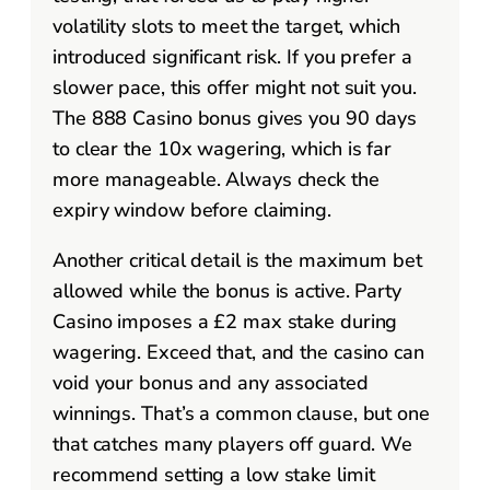
volatility slots to meet the target, which
introduced significant risk. If you prefer a
slower pace, this offer might not suit you.
The 888 Casino bonus gives you 90 days
to clear the 10x wagering, which is far
more manageable. Always check the
expiry window before claiming.
Another critical detail is the maximum bet
allowed while the bonus is active. Party
Casino imposes a £2 max stake during
wagering. Exceed that, and the casino can
void your bonus and any associated
winnings. That’s a common clause, but one
that catches many players off guard. We
recommend setting a low stake limit