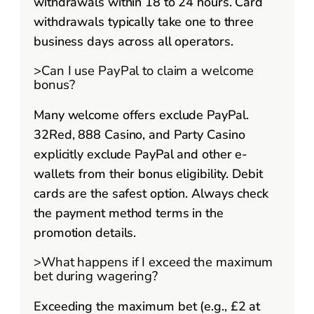
withdrawals within 18 to 24 hours. Card
withdrawals typically take one to three
business days across all operators.
>Can I use PayPal to claim a welcome
bonus?
Many welcome offers exclude PayPal.
32Red, 888 Casino, and Party Casino
explicitly exclude PayPal and other e-
wallets from their bonus eligibility. Debit
cards are the safest option. Always check
the payment method terms in the
promotion details.
>What happens if I exceed the maximum
bet during wagering?
Exceeding the maximum bet (e.g., £2 at