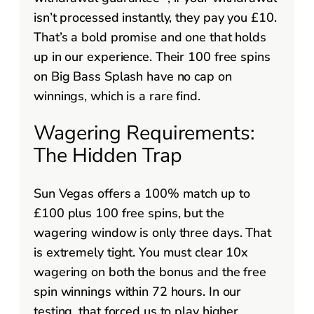
isn’t processed instantly, they pay you £10.
That’s a bold promise and one that holds
up in our experience. Their 100 free spins
on Big Bass Splash have no cap on
winnings, which is a rare find.
Wagering Requirements:
The Hidden Trap
Sun Vegas offers a 100% match up to
£100 plus 100 free spins, but the
wagering window is only three days. That
is extremely tight. You must clear 10x
wagering on both the bonus and the free
spin winnings within 72 hours. In our
testing, that forced us to play higher