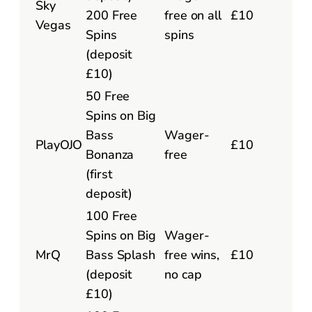
Sky
200 Free
free on all
£10
Vegas
Spins
spins
(deposit
£10)
50 Free
Spins on Big
Bass
Wager-
PlayOJO
£10
Bonanza
free
(first
deposit)
100 Free
Spins on Big
Wager-
MrQ
Bass Splash
free wins,
£10
(deposit
no cap
£10)