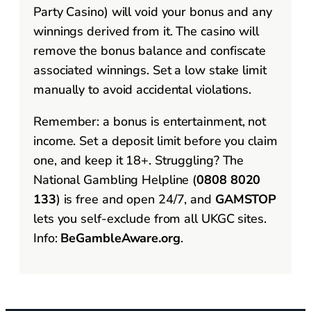
Party Casino) will void your bonus and any
winnings derived from it. The casino will
remove the bonus balance and confiscate
associated winnings. Set a low stake limit
manually to avoid accidental violations.
Remember: a bonus is entertainment, not
income. Set a deposit limit before you claim
one, and keep it 18+. Struggling? The
National Gambling Helpline (
0808 8020
133
) is free and open 24/7, and
GAMSTOP
lets you self-exclude from all UKGC sites.
Info:
BeGambleAware.org
.