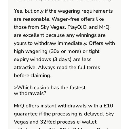
Yes, but only if the wagering requirements
are reasonable. Wager-free offers like
those from Sky Vegas, PlayOJO, and MrQ
are excellent because any winnings are
yours to withdraw immediately. Offers with
high wagering (30x or more) or tight
expiry windows (3 days) are less
attractive. Always read the full terms
before claiming.
>Which casino has the fastest
withdrawals?
MrQ offers instant withdrawals with a £10
guarantee if the processing is delayed. Sky
Vegas and 32Red process e-wallet