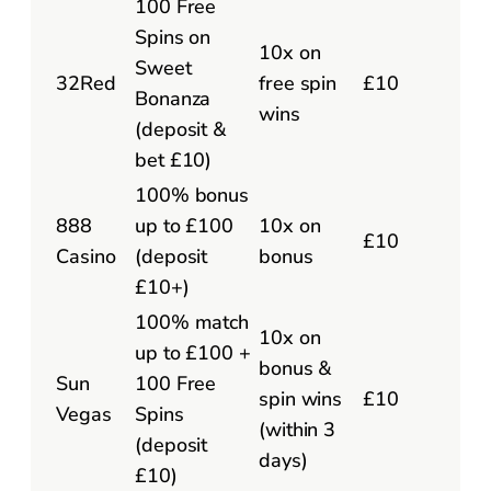
100 Free
Spins on
10x on
Sweet
32Red
free spin
£10
Bonanza
wins
(deposit &
bet £10)
100% bonus
888
up to £100
10x on
£10
Casino
(deposit
bonus
£10+)
100% match
10x on
up to £100 +
bonus &
Sun
100 Free
spin wins
£10
Vegas
Spins
(within 3
(deposit
days)
£10)