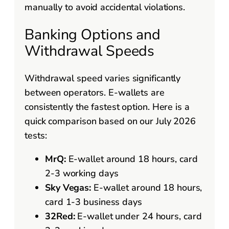
manually to avoid accidental violations.
Banking Options and
Withdrawal Speeds
Withdrawal speed varies significantly
between operators. E-wallets are
consistently the fastest option. Here is a
quick comparison based on our July 2026
tests:
MrQ:
E-wallet around 18 hours, card
2-3 working days
Sky Vegas:
E-wallet around 18 hours,
card 1-3 business days
32Red:
E-wallet under 24 hours, card