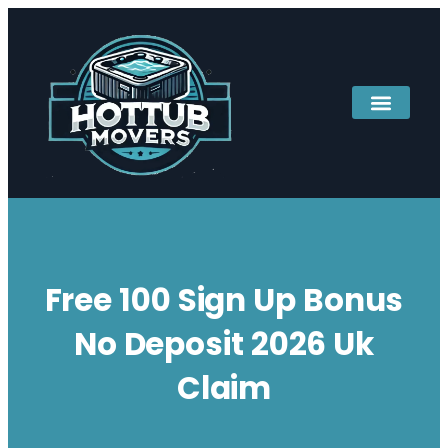
Free 100 Sign Up Bonus
No Deposit 2026 Uk
Claim