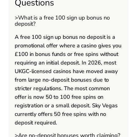
Questions
>What is a free 100 sign up bonus no
deposit?
A free 100 sign up bonus no deposit is a
promotional offer where a casino gives you
£100 in bonus funds or free spins without
requiring an initial deposit. In 2026, most
UKGC-licensed casinos have moved away
from large no-deposit bonuses due to
stricter regulations. The most common
offer is now 50 to 100 free spins on
registration or a small deposit. Sky Vegas
currently offers 50 free spins with no
deposit required.
>Are no-deposit bonuses worth claiming?