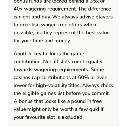
bonus funds are locked behind a 35x or
40x wagering requirement. The difference
is night and day. We always advise players
to prioritise wager-free offers when
possible, as they represent the best value
for your time and money.
Another key factor is the game
contribution. Not all slots count equally
towards wagering requirements. Some
casinos cap contributions at 50% or even
lower for high-volatility titles. Always check
the eligible games list before you commit.
A bonus that looks like a pound in free
value might only be worth a few quid if
your favourite slot is excluded.