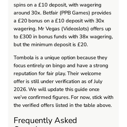
spins on a £10 deposit, with wagering
around 30x. Betfair (PPB Games) provides
a £20 bonus on a £10 deposit with 30x
wagering. Mr Vegas (Videoslots) offers up
to £300 in bonus funds with 38x wagering,
but the minimum deposit is £20.
Tombola is a unique option because they
focus entirely on bingo and have a strong
reputation for fair play. Their welcome
offer is still under verification as of July
2026. We will update this guide once
we’ve confirmed figures. For now, stick with
the verified offers listed in the table above.
Frequently Asked