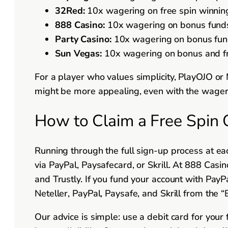
32Red:
10x wagering on free spin winnin
888 Casino:
10x wagering on bonus fund
Party Casino:
10x wagering on bonus fun
Sun Vegas:
10x wagering on bonus and fr
For a player who values simplicity, PlayOJO or
might be more appealing, even with the wageri
How to Claim a Free Spin 
Running through the full sign-up process at ea
via PayPal, Paysafecard, or Skrill. At 888 Cas
and Trustly. If you fund your account with PayPa
Neteller, PayPal, Paysafe, and Skrill from the 
Our advice is simple: use a debit card for you