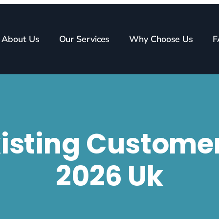
About Us
Our Services
Why Choose Us
F
xisting Custome
2026 Uk