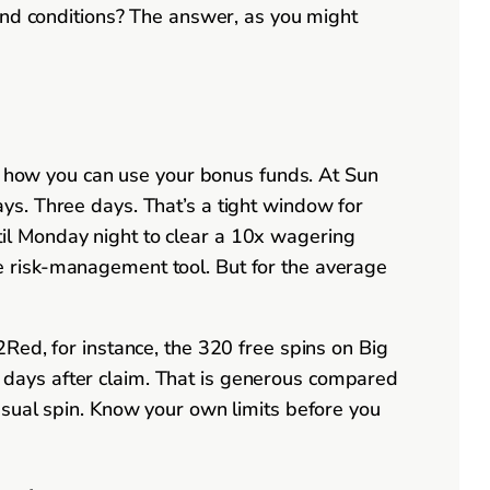
and conditions? The answer, as you might
ts how you can use your bonus funds. At Sun
ys. Three days. That’s a tight window for
until Monday night to clear a 10x wagering
ate risk-management tool. But for the average
Red, for instance, the 320 free spins on Big
days after claim. That is generous compared
asual spin. Know your own limits before you