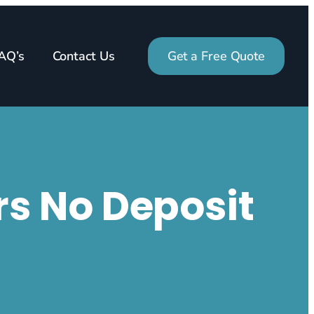
AQ’s
Contact Us
Get a Free Quote
rs No Deposit