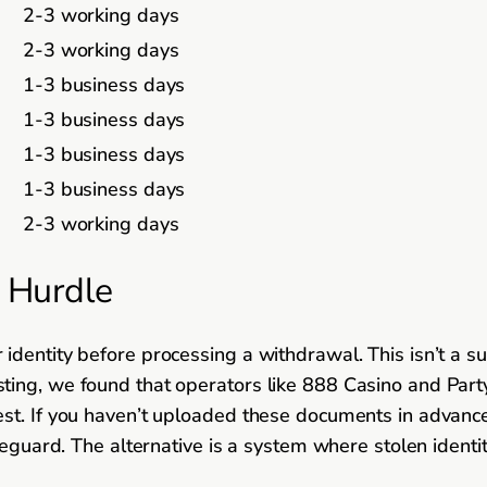
2-3 working days
2-3 working days
1-3 business days
1-3 business days
1-3 business days
1-3 business days
2-3 working days
 Hurdle
dentity before processing a withdrawal. This isn’t a su
ting, we found that operators like 888 Casino and Par
est. If you haven’t uploaded these documents in advanc
afeguard. The alternative is a system where stolen iden