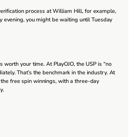
erification process at William Hill, for example,
ay evening, you might be waiting until Tuesday
s worth your time. At PlayOJO, the USP is “no
tely. That’s the benchmark in the industry. At
he free spin winnings, with a three-day
y.