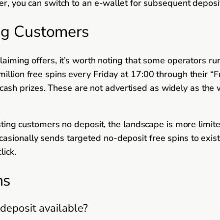
fer, you can switch to an e-wallet for subsequent deposi
ing Customers
claiming offers, it’s worth noting that some operators ru
million free spins every Friday at 17:00 through their “
sh prizes. These are not advertised as widely as the w
existing customers no deposit, the landscape is more lim
casionally sends targeted no-deposit free spins to exis
lick.
ns
deposit available?