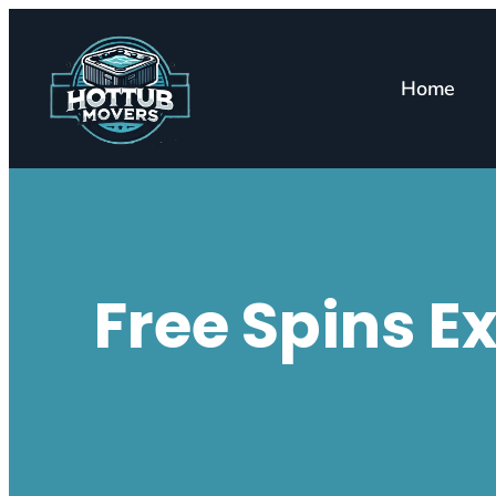
Home
Free Spins E