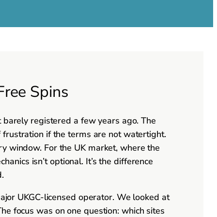
Free Spins
t barely registered a few years ago. The
rustration if the terms are not watertight.
iry window. For the UK market, where the
ics isn’t optional. It’s the difference
.
y major UKGC-licensed operator. We looked at
The focus was on one question: which sites