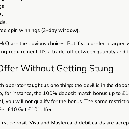
gs.
s.
ds.
ee spin winnings (3-day window).
 MrQ are the obvious choices. But if you prefer a larger
ng requirement. It’s a trade-off between quantity and 
Offer Without Getting Stung
ch operator taught us one thing: the devil is in the de
ino, for instance, the 100% deposit match bonus up to £1
l, you will not qualify for the bonus. The same restrict
“Bet £10 Get £10” offer.
r first deposit. Visa and Mastercard debit cards are ac