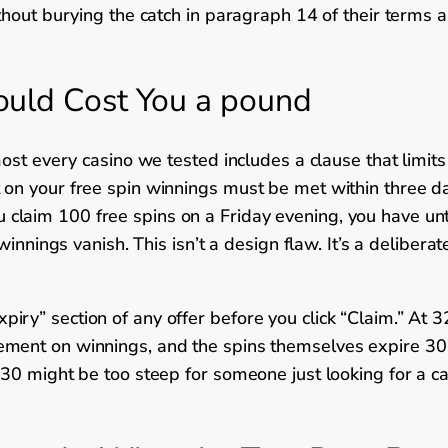
thout burying the catch in paragraph 14 of their terms 
ould Cost You a pound
most every casino we tested includes a clause that limi
on your free spin winnings must be met within three da
 you claim 100 free spins on a Friday evening, you have 
winnings vanish. This isn’t a design flaw. It’s a deliber
y” section of any offer before you click “Claim.” At 32
ment on winnings, and the spins themselves expire 30 
30 might be too steep for someone just looking for a c