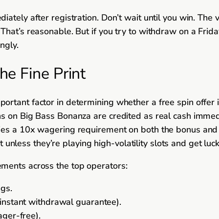
tely after registration. Don’t wait until you win. The v
That’s reasonable. But if you try to withdraw on a Frid
ngly.
e Fine Print
rtant factor in determining whether a free spin offer i
s on Big Bass Bonanza are credited as real cash immedia
ies a 10x wagering requirement on both the bonus and t
it unless they’re playing high-volatility slots and get luck
ments across the top operators:
gs.
instant withdrawal guarantee).
ger-free).