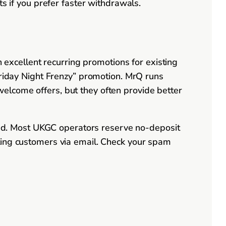
ts if you prefer faster withdrawals.
n excellent recurring promotions for existing
Friday Night Frenzy” promotion. MrQ runs
elcome offers, but they often provide better
ited. Most UKGC operators reserve no-deposit
ting customers via email. Check your spam