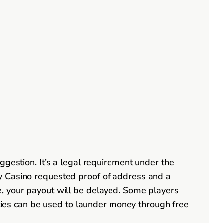
ggestion. It’s a legal requirement under the
ty Casino requested proof of address and a
e, your payout will be delayed. Some players
tities can be used to launder money through free