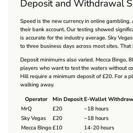
Deposit and Withdrawal S
Speed is the new currency in online gambling. 
their bank account. Our testing showed signifi
is accurate for the industry average. Sky Vega
to three business days across most sites. That i
Deposit minimums also varied. Mecca Bingo, 88
players who want to test the waters without c
Hill require a minimum deposit of £20. For a p
walking away.
Operator
Min Deposit
E-Wallet Withdraw
MrQ
£20
~18 hours
Sky Vegas
£20
~18 hours
Mecca Bingo
£10
14-20 hours