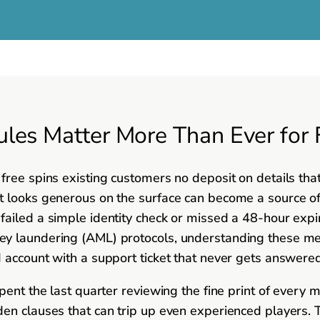
es Matter More Than Ever for 
free spins existing customers no deposit on details tha
 looks generous on the surface can become a source of f
failed a simple identity check or missed a 48-hour exp
 laundering (AML) protocols, understanding these mechan
 account with a support ticket that never gets answered
spent the last quarter reviewing the fine print of ever
en clauses that can trip up even experienced players. 