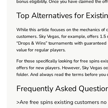
bonus eligibility. Once you have claimed the of
Top Alternatives for Exist
While this article focuses on the mechanics of 
customers. Sky Vegas, for example, offers 1.5 
“Drops & Wins” tournaments with guaranteed ca
value for regular players.
For those specifically looking for free spins 
offers for new players. However, Sky Vegas oc
folder. And always read the terms before you c
Frequently Asked Questio
>Are free spins existing customers no 