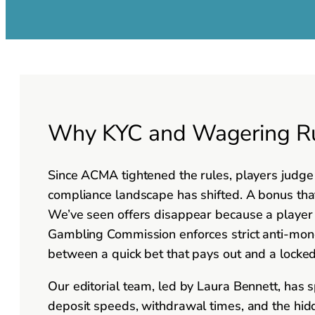
Why KYC and Wagering Rul
Since ACMA tightened the rules, players judge 
compliance landscape has shifted. A bonus that
We’ve seen offers disappear because a player 
Gambling Commission enforces strict anti-money
between a quick bet that pays out and a locked
Our editorial team, led by Laura Bennett, has 
deposit speeds, withdrawal times, and the hidd