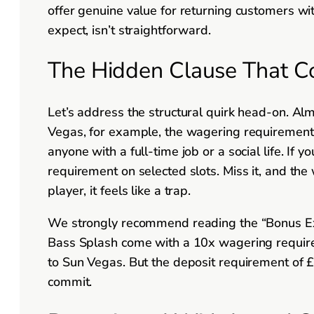
offer genuine value for returning customers wi
expect, isn’t straightforward.
The Hidden Clause That C
Let’s address the structural quirk head-on. Al
Vegas, for example, the wagering requirement 
anyone with a full-time job or a social life. If
requirement on selected slots. Miss it, and the 
player, it feels like a trap.
We strongly recommend reading the “Bonus Expir
Bass Splash come with a 10x wagering require
to Sun Vegas. But the deposit requirement of £
commit.