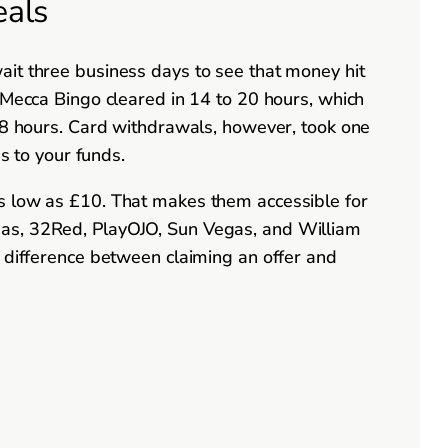
eals
ait three business days to see that money hit
 Mecca Bingo cleared in 14 to 20 hours, which
 18 hours. Card withdrawals, however, took one
s to your funds.
as low as £10. That makes them accessible for
gas, 32Red, PlayOJO, Sun Vegas, and William
e difference between claiming an offer and