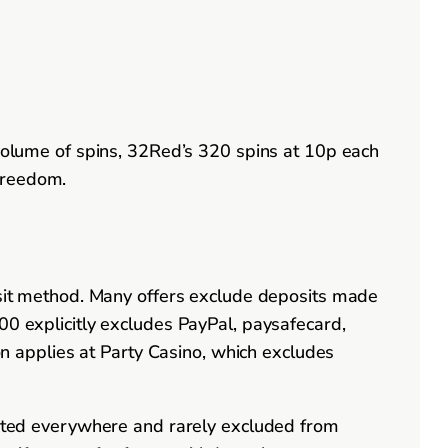
 volume of spins, 32Red’s 320 spins at 10p each
freedom.
posit method. Many offers exclude deposits made
00 explicitly excludes PayPal, paysafecard,
ion applies at Party Casino, which excludes
cepted everywhere and rarely excluded from