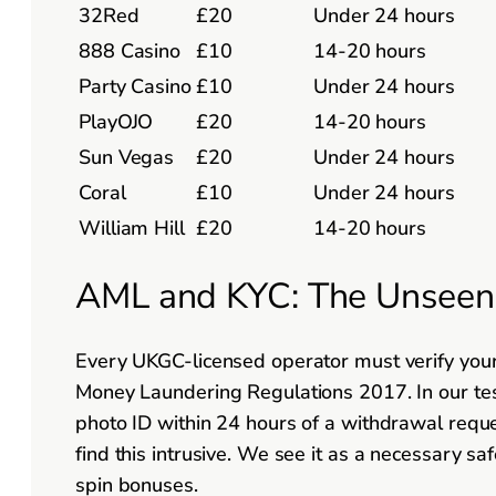
32Red
£20
Under 24 hours
888 Casino
£10
14-20 hours
Party Casino
£10
Under 24 hours
PlayOJO
£20
14-20 hours
Sun Vegas
£20
Under 24 hours
Coral
£10
Under 24 hours
William Hill
£20
14-20 hours
AML and KYC: The Unseen
Every UKGC-licensed operator must verify your i
Money Laundering Regulations 2017. In our tes
photo ID within 24 hours of a withdrawal requ
find this intrusive. We see it as a necessary s
spin bonuses.