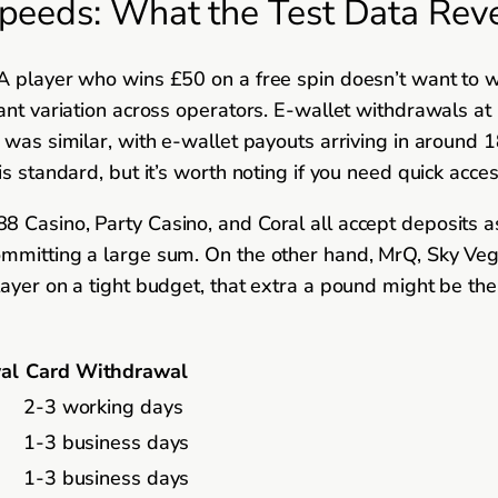
peeds: What the Test Data Rev
A player who wins £50 on a free spin doesn’t want to w
cant variation across operators. E-wallet withdrawals at
s was similar, with e-wallet payouts arriving in around
s standard, but it’s worth noting if you need quick acces
8 Casino, Party Casino, and Coral all accept deposits 
ommitting a large sum. On the other hand, MrQ, Sky Ve
layer on a tight budget, that extra a pound might be th
al
Card Withdrawal
2-3 working days
1-3 business days
1-3 business days