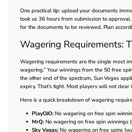
One practical tip: upload your documents immedia
took us 36 hours from submission to approval. 
for the documents to be reviewed. Plan accordi
Wagering Requirements: Th
Wagering requirements are the single most impo
wagering.” Your winnings from the 50 free spin
the other end of the spectrum, Sun Vegas appl
expiry. That’s tight. Most players will not clear 
Here is a quick breakdown of wagering require
PlayOJO:
No wagering on free spin winnin
MrQ:
No wagering on free spin winnings (
Sky Vegas:
No wagering on free spins (wa