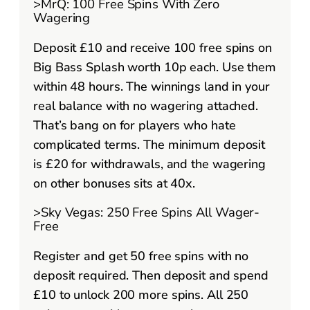
>MrQ: 100 Free Spins With Zero
Wagering
Deposit £10 and receive 100 free spins on
Big Bass Splash worth 10p each. Use them
within 48 hours. The winnings land in your
real balance with no wagering attached.
That’s bang on for players who hate
complicated terms. The minimum deposit
is £20 for withdrawals, and the wagering
on other bonuses sits at 40x.
>Sky Vegas: 250 Free Spins All Wager-
Free
Register and get 50 free spins with no
deposit required. Then deposit and spend
£10 to unlock 200 more spins. All 250