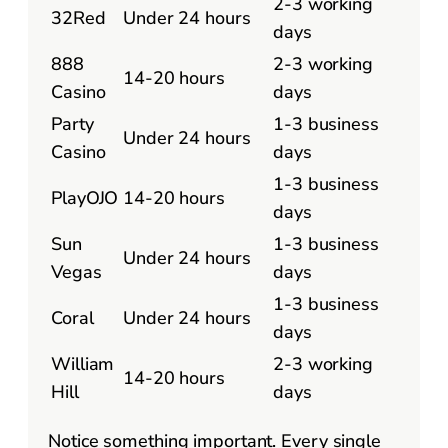
2-3 working
32Red
Under 24 hours
days
888
2-3 working
14-20 hours
Casino
days
Party
1-3 business
Under 24 hours
Casino
days
1-3 business
PlayOJO
14-20 hours
days
Sun
1-3 business
Under 24 hours
Vegas
days
1-3 business
Coral
Under 24 hours
days
William
2-3 working
14-20 hours
Hill
days
Notice something important. Every single