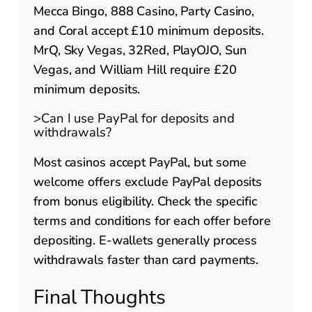
Mecca Bingo, 888 Casino, Party Casino,
and Coral accept £10 minimum deposits.
MrQ, Sky Vegas, 32Red, PlayOJO, Sun
Vegas, and William Hill require £20
minimum deposits.
>Can I use PayPal for deposits and
withdrawals?
Most casinos accept PayPal, but some
welcome offers exclude PayPal deposits
from bonus eligibility. Check the specific
terms and conditions for each offer before
depositing. E-wallets generally process
withdrawals faster than card payments.
Final Thoughts