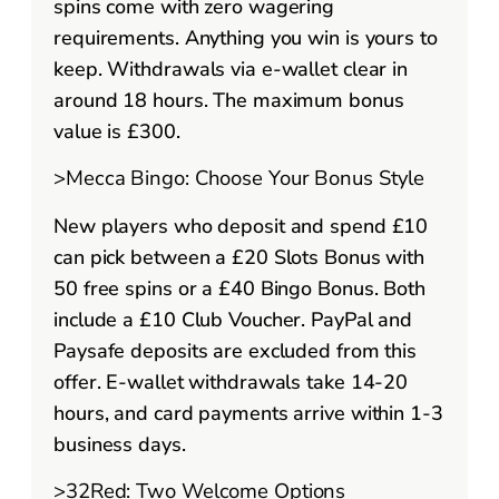
spins come with zero wagering
requirements. Anything you win is yours to
keep. Withdrawals via e-wallet clear in
around 18 hours. The maximum bonus
value is £300.
>Mecca Bingo: Choose Your Bonus Style
New players who deposit and spend £10
can pick between a £20 Slots Bonus with
50 free spins or a £40 Bingo Bonus. Both
include a £10 Club Voucher. PayPal and
Paysafe deposits are excluded from this
offer. E-wallet withdrawals take 14-20
hours, and card payments arrive within 1-3
business days.
>32Red: Two Welcome Options