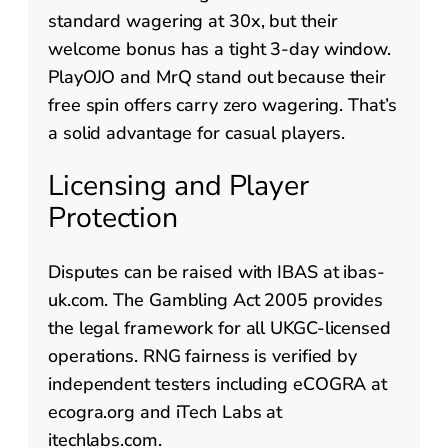
standard wagering at 30x, but their
welcome bonus has a tight 3-day window.
PlayOJO and MrQ stand out because their
free spin offers carry zero wagering. That’s
a solid advantage for casual players.
Licensing and Player
Protection
Disputes can be raised with IBAS at ibas-
uk.com. The Gambling Act 2005 provides
the legal framework for all UKGC-licensed
operations. RNG fairness is verified by
independent testers including eCOGRA at
ecogra.org and iTech Labs at
itechlabs.com.