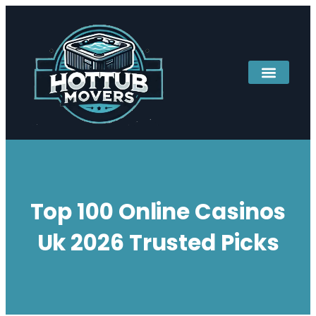
Top 100 Online Casinos
Uk 2026 Trusted Picks