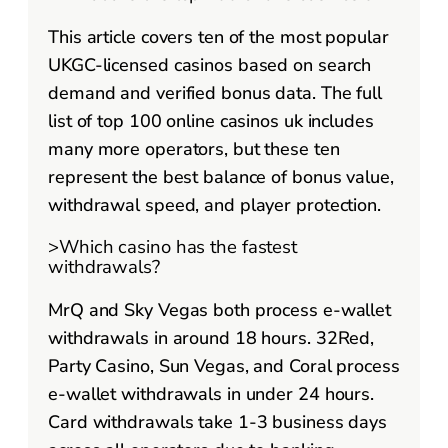
This article covers ten of the most popular
UKGC-licensed casinos based on search
demand and verified bonus data. The full
list of top 100 online casinos uk includes
many more operators, but these ten
represent the best balance of bonus value,
withdrawal speed, and player protection.
>Which casino has the fastest
withdrawals?
MrQ and Sky Vegas both process e-wallet
withdrawals in around 18 hours. 32Red,
Party Casino, Sun Vegas, and Coral process
e-wallet withdrawals in under 24 hours.
Card withdrawals take 1-3 business days