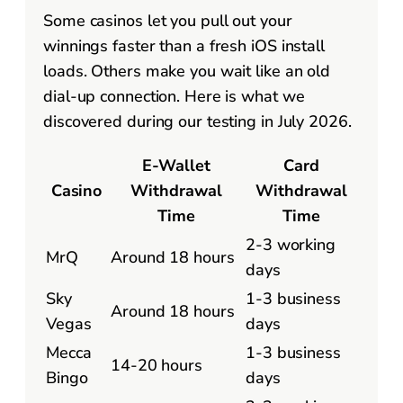
Some casinos let you pull out your
winnings faster than a fresh iOS install
loads. Others make you wait like an old
dial-up connection. Here is what we
discovered during our testing in July 2026.
E-Wallet
Card
Casino
Withdrawal
Withdrawal
Time
Time
2-3 working
MrQ
Around 18 hours
days
Sky
1-3 business
Around 18 hours
Vegas
days
Mecca
1-3 business
14-20 hours
Bingo
days