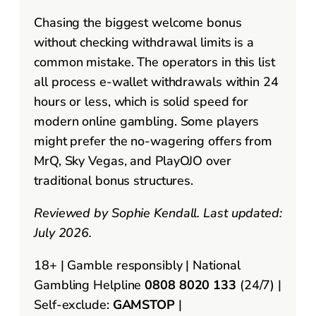
Chasing the biggest welcome bonus
without checking withdrawal limits is a
common mistake. The operators in this list
all process e-wallet withdrawals within 24
hours or less, which is solid speed for
modern online gambling. Some players
might prefer the no-wagering offers from
MrQ, Sky Vegas, and PlayOJO over
traditional bonus structures.
Reviewed by Sophie Kendall. Last updated:
July 2026.
18+ | Gamble responsibly | National
Gambling Helpline
0808 8020 133
(24/7) |
Self-exclude:
GAMSTOP
|