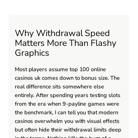
Why Withdrawal Speed
Matters More Than Flashy
Graphics
Most players assume top 100 online
casinos uk comes down to bonus size. The
real difference sits somewhere else
entirely. After spending years testing slots
from the era when 9-payline games were
the benchmark, I can tell you that modern
casinos overwhelm you with visual effects
but often hide their withdrawal limits deep