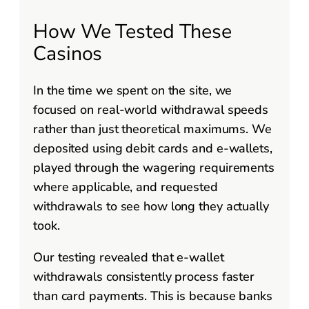
How We Tested These
Casinos
In the time we spent on the site, we
focused on real-world withdrawal speeds
rather than just theoretical maximums. We
deposited using debit cards and e-wallets,
played through the wagering requirements
where applicable, and requested
withdrawals to see how long they actually
took.
Our testing revealed that e-wallet
withdrawals consistently process faster
than card payments. This is because banks