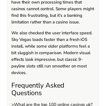
have their own processing times that
casinos cannot control. Some players might
find this frustrating, but it’s a banking
limitation rather than a casino issue.
We also checked the user interface speed.
Sky Vegas loads faster than a fresh iOS
install, while some older platforms feel a
bit sluggish in comparison. Modern visual
effects look impressive, but classic 9-
payline slots still run smoother on most
devices.
Frequently Asked
Questions
>What are the top 100 online casinos uk?