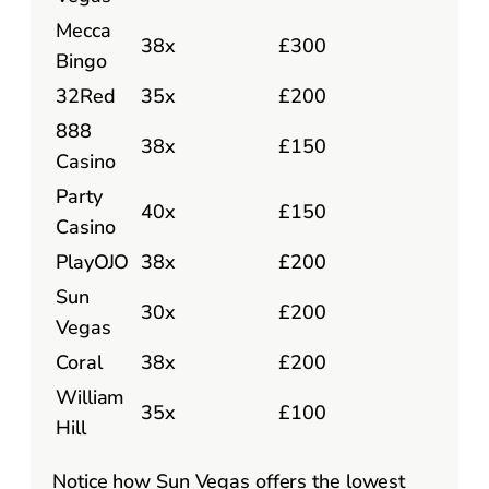
Mecca
38x
£300
Bingo
32Red
35x
£200
888
38x
£150
Casino
Party
40x
£150
Casino
PlayOJO
38x
£200
Sun
30x
£200
Vegas
Coral
38x
£200
William
35x
£100
Hill
Notice how Sun Vegas offers the lowest