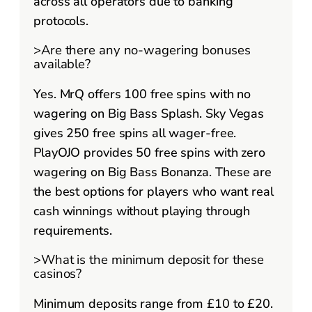
across all operators due to banking
protocols.
>Are there any no-wagering bonuses
available?
Yes. MrQ offers 100 free spins with no
wagering on Big Bass Splash. Sky Vegas
gives 250 free spins all wager-free.
PlayOJO provides 50 free spins with zero
wagering on Big Bass Bonanza. These are
the best options for players who want real
cash winnings without playing through
requirements.
>What is the minimum deposit for these
casinos?
Minimum deposits range from £10 to £20.