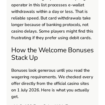
operator in this list processes e-wallet
withdrawals within a day or less. That is
reliable speed. But card withdrawals take
longer because of banking protocols, not
casino delays. Some players might find this
frustrating if they prefer using debit cards.
How the Welcome Bonuses
Stack Up
Bonuses look generous until you read the
wagering requirements. We checked every
offer directly from the official casino sites
on 1 July 2026. Here is what you actually
get.