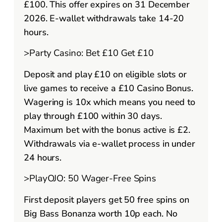
£100. This offer expires on 31 December
2026. E-wallet withdrawals take 14-20
hours.
>Party Casino: Bet £10 Get £10
Deposit and play £10 on eligible slots or
live games to receive a £10 Casino Bonus.
Wagering is 10x which means you need to
play through £100 within 30 days.
Maximum bet with the bonus active is £2.
Withdrawals via e-wallet process in under
24 hours.
>PlayOJO: 50 Wager-Free Spins
First deposit players get 50 free spins on
Big Bass Bonanza worth 10p each. No