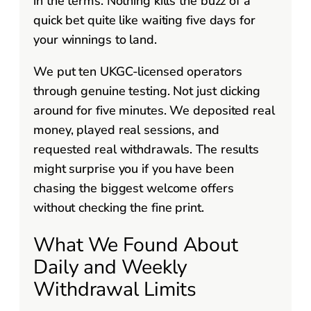
in the terms. Nothing kills the buzz of a
quick bet quite like waiting five days for
your winnings to land.
We put ten UKGC-licensed operators
through genuine testing. Not just clicking
around for five minutes. We deposited real
money, played real sessions, and
requested real withdrawals. The results
might surprise you if you have been
chasing the biggest welcome offers
without checking the fine print.
What We Found About
Daily and Weekly
Withdrawal Limits