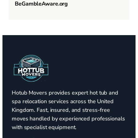
BeGambleAware.org
Hotub Movers provides expert hot tub and
spa relocation services across the United
Kingdom. Fast, insured, and stress-free
moves handled by experienced professionals
with specialist equipment.