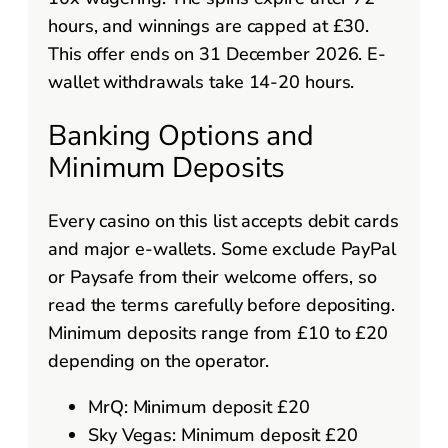
hours, and winnings are capped at £30.
This offer ends on 31 December 2026. E-
wallet withdrawals take 14-20 hours.
Banking Options and
Minimum Deposits
Every casino on this list accepts debit cards
and major e-wallets. Some exclude PayPal
or Paysafe from their welcome offers, so
read the terms carefully before depositing.
Minimum deposits range from £10 to £20
depending on the operator.
MrQ: Minimum deposit £20
Sky Vegas: Minimum deposit £20