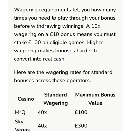
Wagering requirements tell you how many
times you need to play through your bonus
before withdrawing winnings. A 10x
wagering on a £10 bonus means you must
stake £100 on eligible games. Higher
wagering makes bonuses harder to
convert into real cash.
Here are the wagering rates for standard
bonuses across these operators.
Standard
Maximum Bonus
Casino
Wagering
Value
MrQ
40x
£100
Sky
40x
£300
Vegas