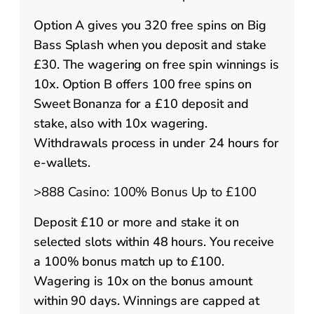
Option A gives you 320 free spins on Big
Bass Splash when you deposit and stake
£30. The wagering on free spin winnings is
10x. Option B offers 100 free spins on
Sweet Bonanza for a £10 deposit and
stake, also with 10x wagering.
Withdrawals process in under 24 hours for
e-wallets.
>888 Casino: 100% Bonus Up to £100
Deposit £10 or more and stake it on
selected slots within 48 hours. You receive
a 100% bonus match up to £100.
Wagering is 10x on the bonus amount
within 90 days. Winnings are capped at