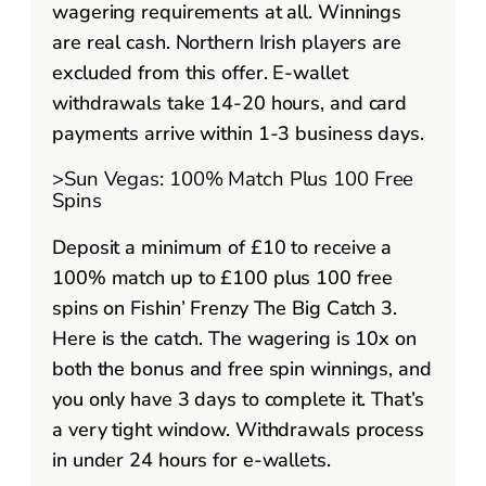
wagering requirements at all. Winnings
are real cash. Northern Irish players are
excluded from this offer. E-wallet
withdrawals take 14-20 hours, and card
payments arrive within 1-3 business days.
>Sun Vegas: 100% Match Plus 100 Free
Spins
Deposit a minimum of £10 to receive a
100% match up to £100 plus 100 free
spins on Fishin’ Frenzy The Big Catch 3.
Here is the catch. The wagering is 10x on
both the bonus and free spin winnings, and
you only have 3 days to complete it. That’s
a very tight window. Withdrawals process
in under 24 hours for e-wallets.