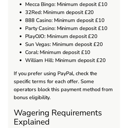
Mecca Bingo: Minimum deposit £10
32Red: Minimum deposit £20
888 Casino: Minimum deposit £10
Party Casino: Minimum deposit £10
PlayOJO: Minimum deposit £20
Sun Vegas: Minimum deposit £20
Coral: Minimum deposit £10
William Hill: Minimum deposit £20
If you prefer using PayPal, check the
specific terms for each offer. Some
operators block this payment method from
bonus eligibility.
Wagering Requirements
Explained