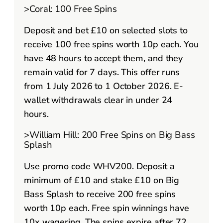
>Coral: 100 Free Spins
Deposit and bet £10 on selected slots to
receive 100 free spins worth 10p each. You
have 48 hours to accept them, and they
remain valid for 7 days. This offer runs
from 1 July 2026 to 1 October 2026. E-
wallet withdrawals clear in under 24
hours.
>William Hill: 200 Free Spins on Big Bass
Splash
Use promo code WHV200. Deposit a
minimum of £10 and stake £10 on Big
Bass Splash to receive 200 free spins
worth 10p each. Free spin winnings have
10x wagering. The spins expire after 72