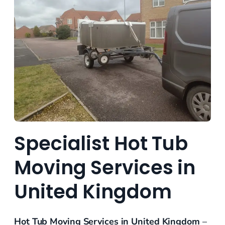
Specialist Hot Tub
Moving Services in
United Kingdom
Hot Tub Moving Services in United Kingdom
–