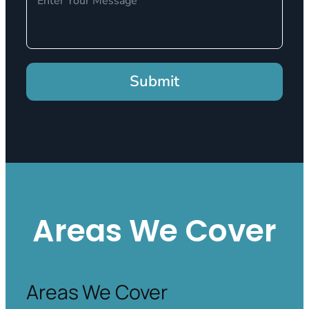
Submit
Areas We Cover
Areas We Cover