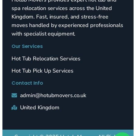
spa relocation services across the United
Kingdom. Fast, insured, and stress-free
moves handled by experienced professionals
with specialist equipment.
Our Services
Hot Tub Relocation Services
Hot Tub Pick Up Services
Contact Info
admin@hotubmovers.co.uk
United Kingdom