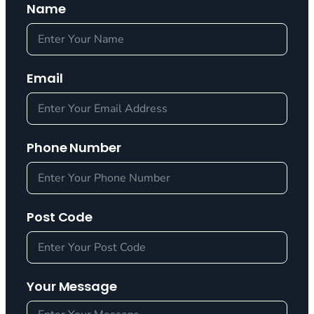
Name
Email
Phone Number
Post Code
Your Message