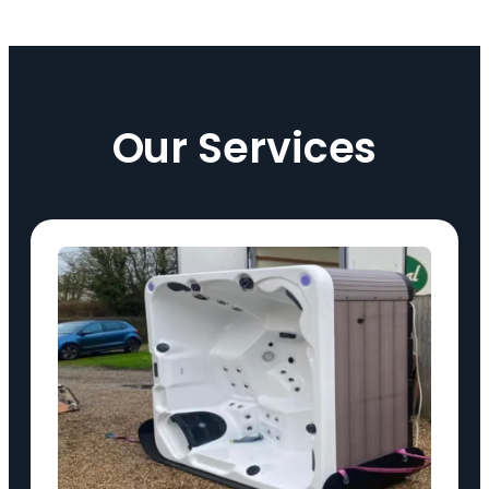
Our Services