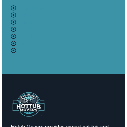
Grangetown
Cathays
Canton
Fairwater
Penarth
Whitchurch
Llanishen
Hotub Movers provides expert hot tub and