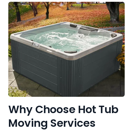
Why Choose Hot Tub
Moving Services