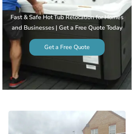
Fast & Safe Hot Tub Relocation for Homes
and Businesses | Get a Free Quote Today
Get a Free Quote