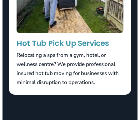
Hot Tub Pick Up Services
Relocating a spa from a gym, hotel, or
wellness centre? We provide professional,
insured hot tub moving for businesses with
minimal disruption to operations.