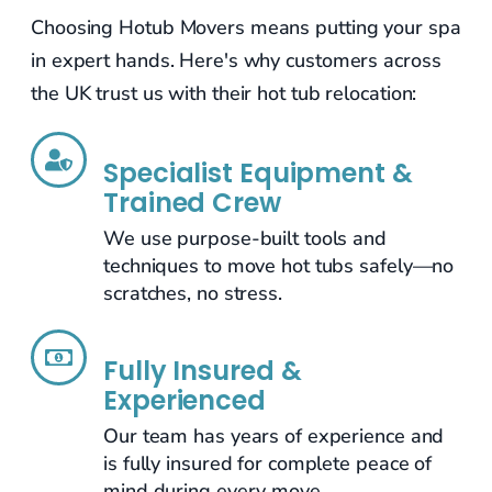
Choosing Hotub Movers means putting your spa
in expert hands. Here's why customers across
the UK trust us with their hot tub relocation:
Specialist Equipment &
Trained Crew
We use purpose-built tools and
techniques to move hot tubs safely—no
scratches, no stress.
Fully Insured &
Experienced
Our team has years of experience and
is fully insured for complete peace of
mind during every move.