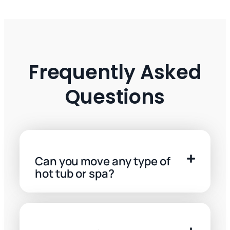
Frequently Asked
Questions
Can you move any type of
hot tub or spa?