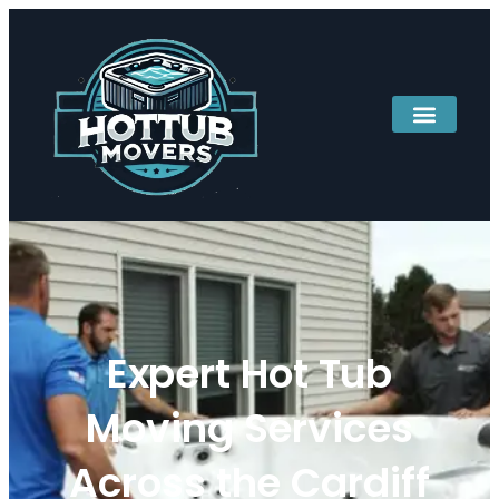
Expert Hot Tub
Moving Services
Across the Cardiff