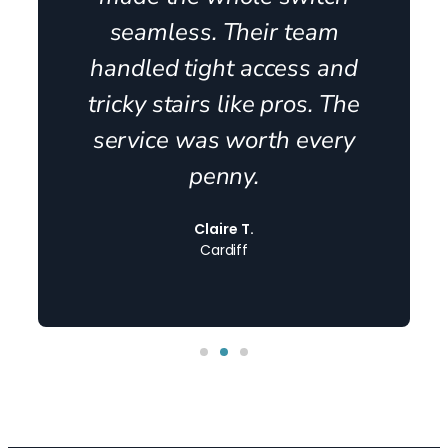
seamless. Their team
handled tight access and
tricky stairs like pros. The
service was worth every
penny.
Claire T.
Cardiff