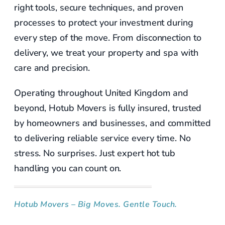
right tools, secure techniques, and proven
processes to protect your investment during
every step of the move. From disconnection to
delivery, we treat your property and spa with
care and precision.
Operating throughout United Kingdom and
beyond, Hotub Movers is fully insured, trusted
by homeowners and businesses, and committed
to delivering reliable service every time. No
stress. No surprises. Just expert hot tub
handling you can count on.
Hotub Movers – Big Moves. Gentle Touch.