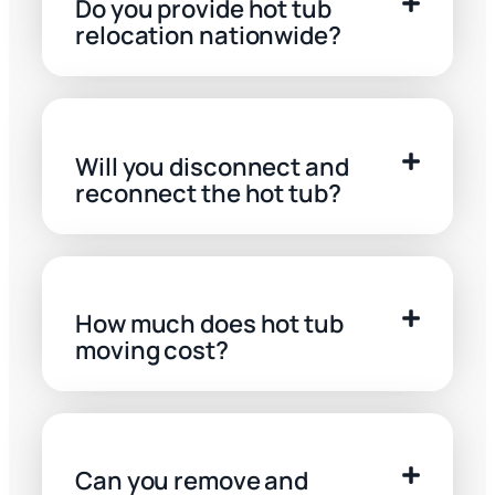
Do you provide hot tub
relocation nationwide?
Will you disconnect and
reconnect the hot tub?
How much does hot tub
moving cost?
Can you remove and