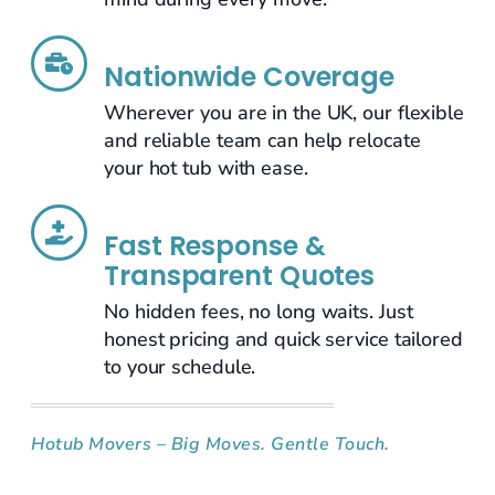
Nationwide Coverage
Wherever you are in the UK, our flexible
and reliable team can help relocate
your hot tub with ease.
Fast Response &
Transparent Quotes
No hidden fees, no long waits. Just
honest pricing and quick service tailored
to your schedule.
Hotub Movers – Big Moves. Gentle Touch.