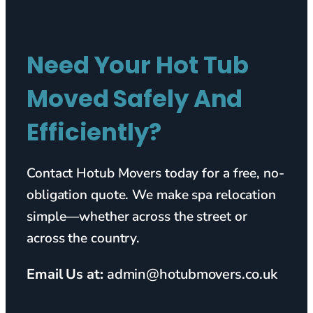
Need Your Hot Tub
Moved Safely And
Efficiently?
Contact Hotub Movers today for a free, no-
obligation quote. We make spa relocation
simple—whether across the street or
across the country.
Email Us at:
admin@hotubmovers.co.uk