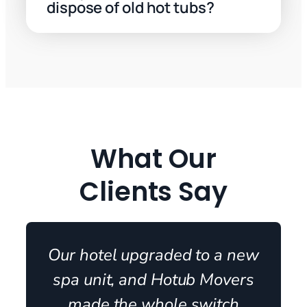
dispose of old hot tubs?
What Our
Clients Say
Our hotel upgraded to a new
spa unit, and Hotub Movers
made the whole switch