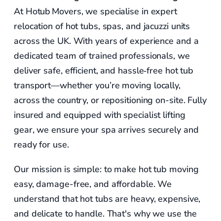
At Hotub Movers, we specialise in expert
relocation of hot tubs, spas, and jacuzzi units
across the UK. With years of experience and a
dedicated team of trained professionals, we
deliver safe, efficient, and hassle‑free hot tub
transport—whether you’re moving locally,
across the country, or repositioning on-site. Fully
insured and equipped with specialist lifting
gear, we ensure your spa arrives securely and
ready for use.
Our mission is simple: to make hot tub moving
easy, damage-free, and affordable. We
understand that hot tubs are heavy, expensive,
and delicate to handle. That's why we use the