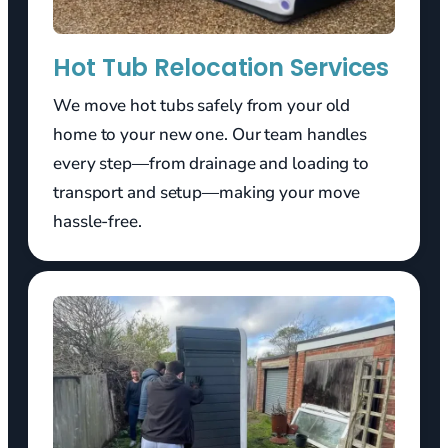
Hot Tub Relocation Services
We move hot tubs safely from your old
home to your new one. Our team handles
every step—from drainage and loading to
transport and setup—making your move
hassle-free.